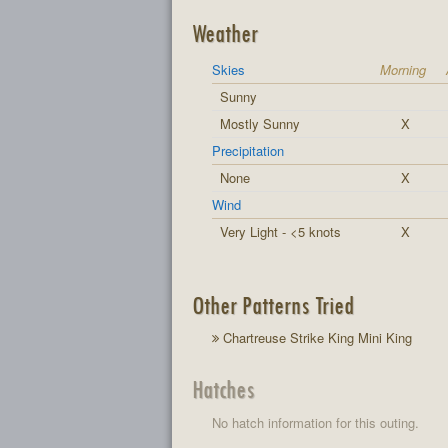
Weather
Skies
Morning
Sunny
Mostly Sunny
X
Precipitation
None
X
Wind
Very Light - <5 knots
X
Other Patterns Tried
Chartreuse Strike King Mini King
Hatches
No hatch information for this outing.