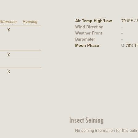
Air Temp High/Low
70.0°F / 
Afternoon
Evening
Wind Direction
-
X
Weather Front
-
Barometer
-
Moon Phase
78% Fu
X
X
Insect Seining
No seining information for this outi