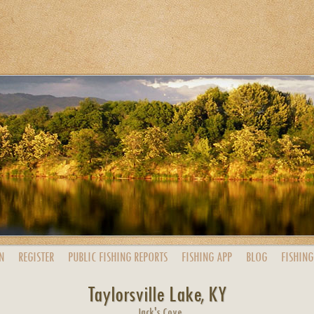
N
REGISTER
PUBLIC
FISHING
REPORTS
FISHING
APP
BLOG
FISHING
Taylorsville Lake, KY
Jack's Cove