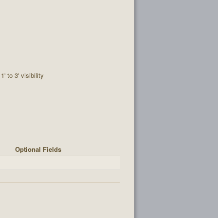
1' to 3' visibility
Optional Fields