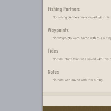
Fishing Partners
No fishing partners were saved with this 
Waypoints
No waypoints were saved with this outin
Tides
No tide information was saved with this o
Notes
No note was saved with this outing.