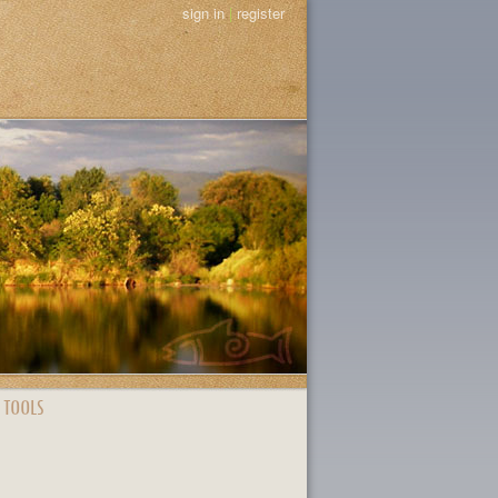
sign in
|
register
 TOOLS