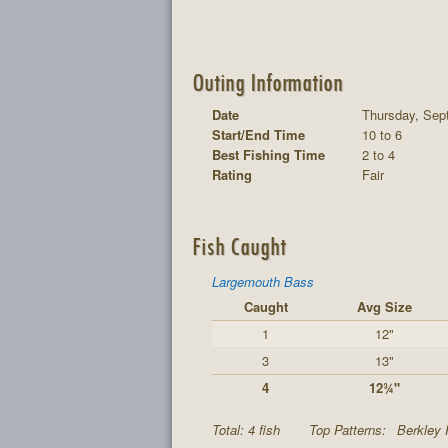
Outing Information
Date
Thursday, Sep
Start/End Time
10 to 6
Best Fishing Time
2 to 4
Rating
Fair
Fish Caught
Largemouth Bass
Caught
Avg Size
1
12"
3
13"
4
12¾"
Total: 4 fish
Top Patterns:
Berkley 