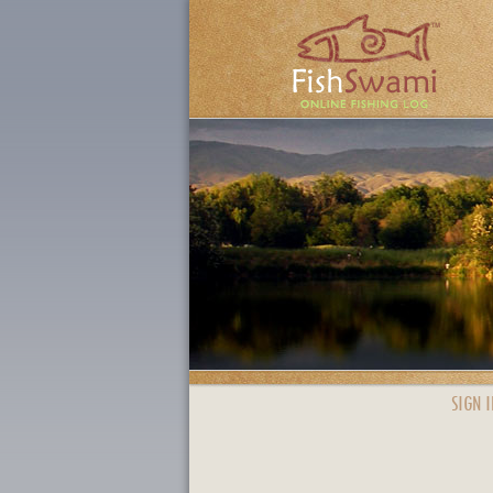
SIGN I