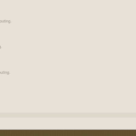
outing.
g.
uting.