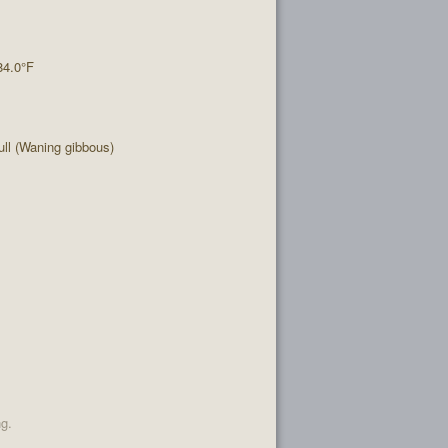
84.0°F
ll (Waning gibbous)
ng.