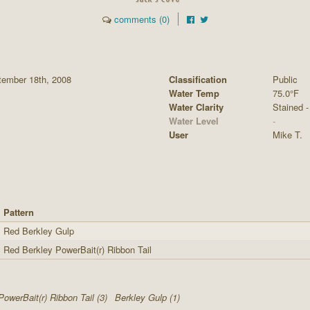
comments (0)
tember 18th, 2008
Classification
Public
Water Temp
75.0°F
Water Clarity
Stained - 
Water Level
-
User
Mike T.
Pattern
Red Berkley Gulp
Red Berkley PowerBait(r) Ribbon Tail
PowerBait(r) Ribbon Tail (3)
Berkley Gulp (1)