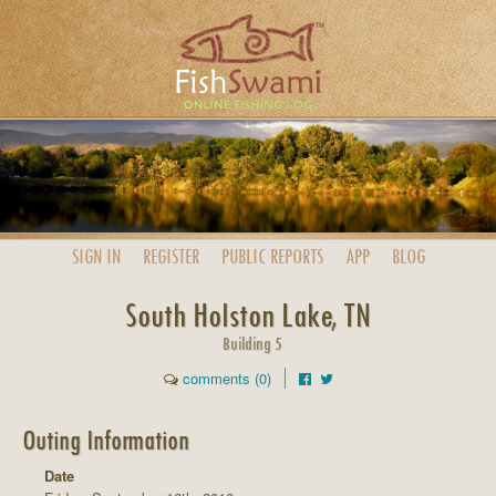
SIGN IN
REGISTER
PUBLIC
REPORTS
APP
BLOG
South Holston Lake, TN
Building 5
comments (0)
Outing Information
Date