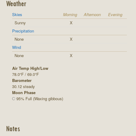
Weather
Skies
Morning
Afternoon
Evening
Sunny
X
Precipitation
None
X
Wind
None
X
Air Temp High/Low
78.0°F / 69.0°F
Barometer
30.12 steady
Moon Phase
95% Full (Waxing gibbous)
Notes