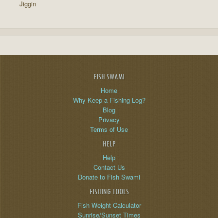
Jiggin
FISH SWAMI
Home
Why Keep a Fishing Log?
Blog
Privacy
Terms of Use
HELP
Help
Contact Us
Donate to Fish Swami
FISHING TOOLS
Fish Weight Calculator
Sunrise/Sunset Times