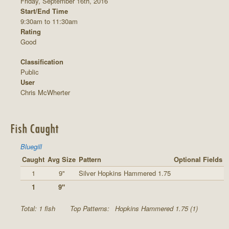
Friday, September 16th, 2016
Start/End Time
9:30am to 11:30am
Rating
Good
Classification
Public
User
Chris McWherter
Fish Caught
Bluegill
Caught
Avg Size
Pattern
Optional Fields
1
9"
Silver Hopkins Hammered 1.75
1
9"
Total: 1 fish
Top Patterns:
Hopkins Hammered 1.75 (1)