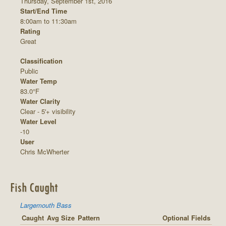
Thursday, September 1st, 2016
Start/End Time
8:00am to 11:30am
Rating
Great
Classification
Public
Water Temp
83.0°F
Water Clarity
Clear - 5'+ visibility
Water Level
-10
User
Chris McWherter
Fish Caught
Largemouth Bass
Caught
Avg Size
Pattern
Optional Fields