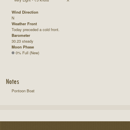
Wind Direction
N
Weather Front
Today preceded a cold front.
Barometer
30.23 steady
Moon Phase
0% Full (New)
Notes
Pontoon Boat