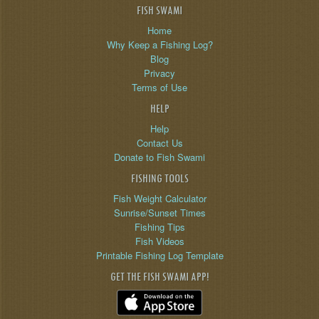
FISH SWAMI
Home
Why Keep a Fishing Log?
Blog
Privacy
Terms of Use
HELP
Help
Contact Us
Donate to Fish Swami
FISHING TOOLS
Fish Weight Calculator
Sunrise/Sunset Times
Fishing Tips
Fish Videos
Printable Fishing Log Template
GET THE FISH SWAMI APP!