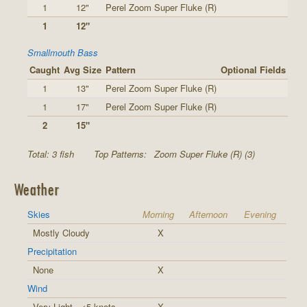
1
12"
Perel Zoom Super Fluke (R)
1
12"
Smallmouth Bass
Caught
Avg Size
Pattern
Optional Fields
1
13"
Perel Zoom Super Fluke (R)
1
17"
Perel Zoom Super Fluke (R)
2
15"
Total: 3 fish
Top Patterns:
Zoom Super Fluke (R) (3)
Weather
Skies
Morning
Afternoon
Evening
Mostly Cloudy
X
Precipitation
None
X
Wind
Very Light - <5 knots
X