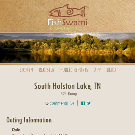
SIGN IN
REGISTER
PUBLIC
REPORTS
APP
BLOG
South Holston Lake, TN
421 Ramp
comments (0)
Outing Information
Date