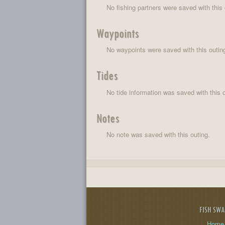
No fishing partners were saved with this 
Waypoints
No waypoints were saved with this outin
Tides
No tide information was saved with this o
Notes
No note was saved with this outing.
FISH SW
Home