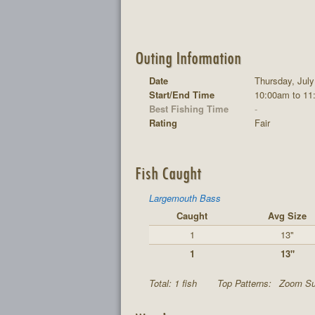
Outing Information
Date
Thursday, July
Start/End Time
10:00am to 11
Best Fishing Time
-
Rating
Fair
Fish Caught
Largemouth Bass
Caught
Avg Size
1
13"
1
13"
Total: 1 fish
Top Patterns:
Zoom Sup