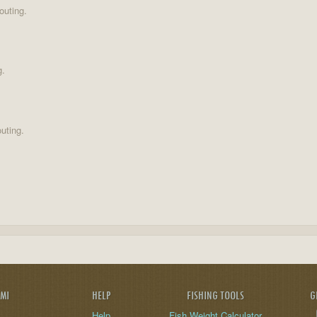
outing.
g.
uting.
AMI
HELP
FISHING TOOLS
G
Help
Fish Weight Calculator