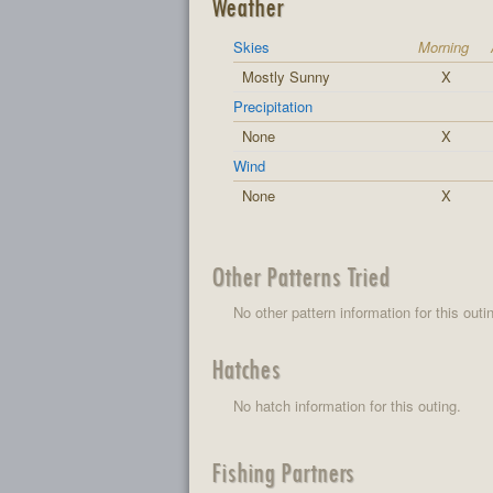
Weather
Skies
Morning
Mostly Sunny
X
Precipitation
None
X
Wind
None
X
Other Patterns Tried
No other pattern information for this outi
Hatches
No hatch information for this outing.
Fishing Partners