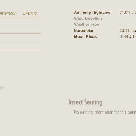
Air Temp High/Low
71.0°F / 
Afternoon
Evening
Wind Direction
-
Weather Front
-
Barometer
30.11 st
Moon Phase
44% Ful
ng.
Insect Seining
No seining information for this outi