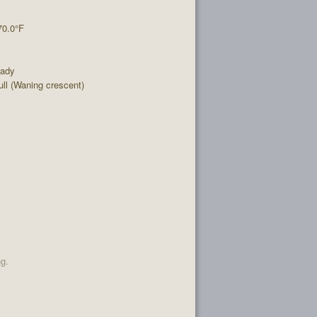
70.0°F
eady
l (Waning crescent)
ng.