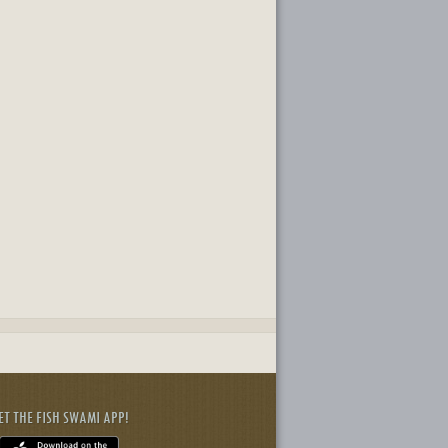
ET THE FISH SWAMI APP!