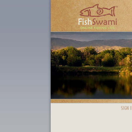
SIGN I