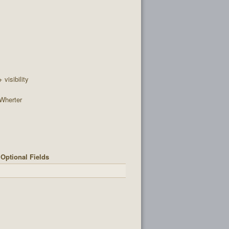
+ visibility
Wherter
Optional Fields