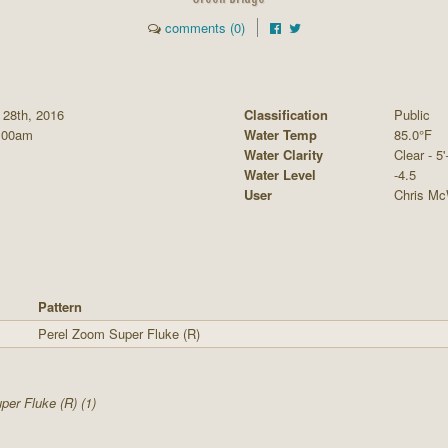
comments (0)
 28th, 2016
Classification
Public
:00am
Water Temp
85.0°F
Water Clarity
Clear - 5'
Water Level
-4.5
User
Chris Mc
Pattern
Perel Zoom Super Fluke (R)
er Fluke (R) (1)