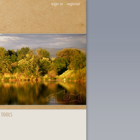
sign in
|
register
 TOOLS