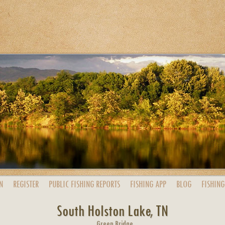
N
REGISTER
PUBLIC
FISHING
REPORTS
FISHING
APP
BLOG
FISHING
South Holston Lake, TN
Green Bridge