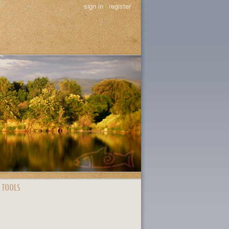
sign in
|
register
 TOOLS