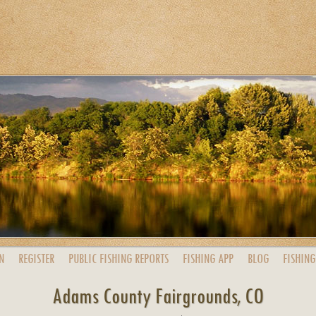
N
REGISTER
PUBLIC
FISHING
REPORTS
FISHING
APP
BLOG
FISHING
Adams County Fairgrounds, CO