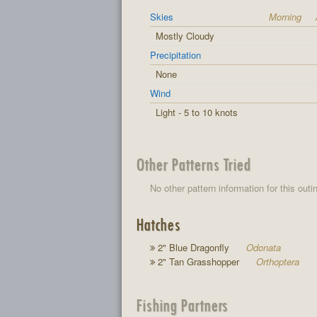
Skies
Morning
Mostly Cloudy
Precipitation
None
Wind
Light - 5 to 10 knots
Other Patterns Tried
No other pattern information for this outi
Hatches
2" Blue Dragonfly
Odonata
2" Tan Grasshopper
Orthoptera
Fishing Partners