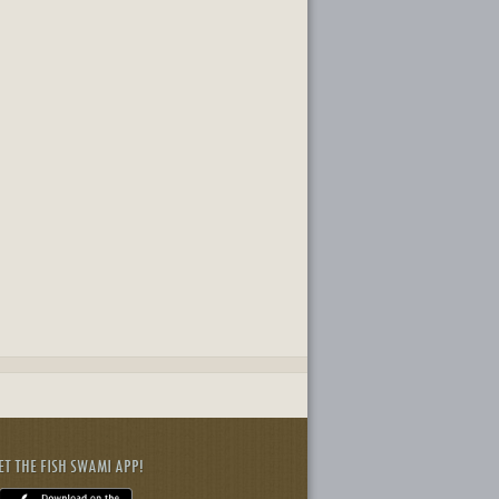
ET THE FISH SWAMI APP!