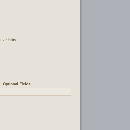
+ visibility
Optional Fields