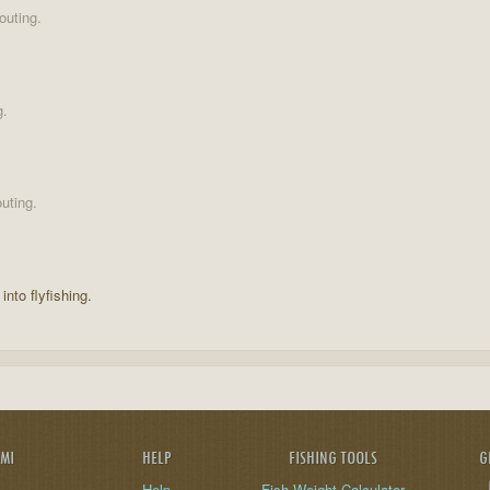
outing.
g.
uting.
into flyfishing.
AMI
HELP
FISHING TOOLS
G
Help
Fish Weight Calculator