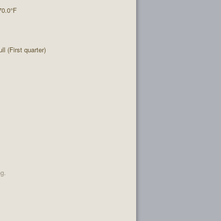
70.0°F
l (First quarter)
ng.