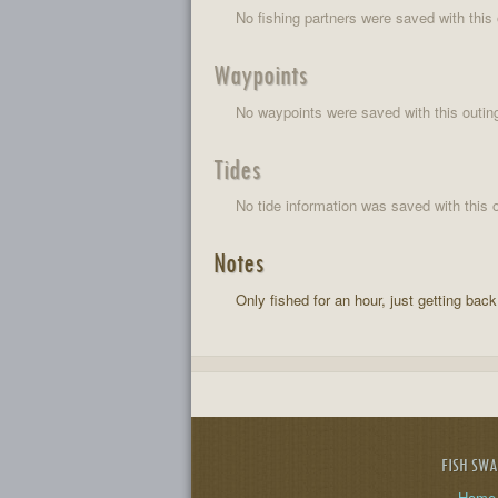
No fishing partners were saved with this 
Waypoints
No waypoints were saved with this outin
Tides
No tide information was saved with this o
Notes
Only fished for an hour, just getting back 
FISH SW
Home