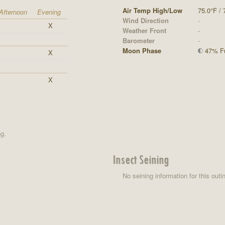
Air Temp High/Low
75.0°F / 
Afternoon
Evening
Wind Direction
-
X
Weather Front
-
Barometer
-
Moon Phase
47% Ful
X
X
ng.
Insect Seining
No seining information for this outi