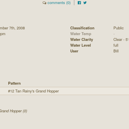
comments (0)
mber 7th, 2008
Classification
Public
0pm
Water Temp
-
Water Clarity
Clear - 5'
Water Level
full
User
Bill
Pattern
#12 Tan Rainy's Grand Hopper
Grand Hopper (0)