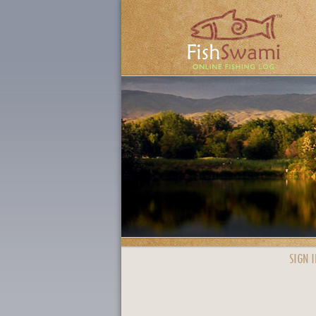
SIGN I