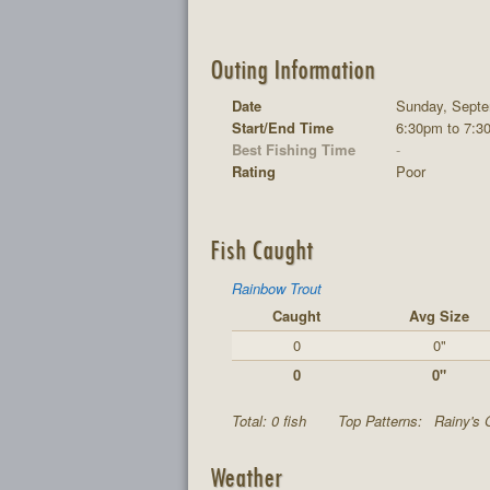
Outing Information
Date
Sunday, Septe
Start/End Time
6:30pm to 7:3
Best Fishing Time
-
Rating
Poor
Fish Caught
Rainbow Trout
Caught
Avg Size
0
0"
0
0"
Total: 0 fish
Top Patterns:
Rainy's 
Weather