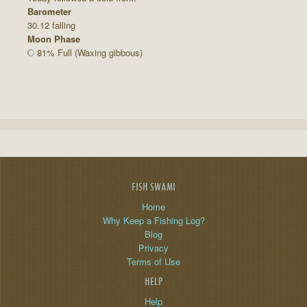
Barometer
30.12 falling
Moon Phase
81% Full (Waxing gibbous)
FISH SWAMI
Home
Why Keep a Fishing Log?
Blog
Privacy
Terms of Use
HELP
Help