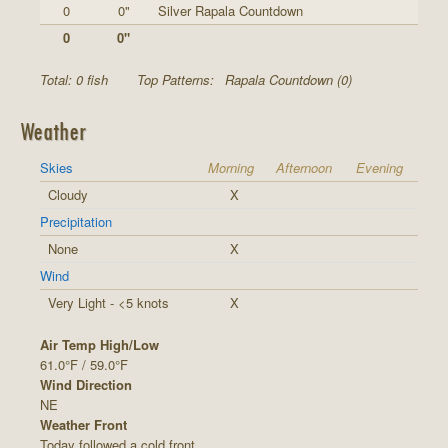
0
0"
Silver Rapala Countdown
0
0"
Total: 0 fish
Top Patterns:
Rapala Countdown (0)
Weather
Skies
Morning
Afternoon
Evening
Cloudy
X
Precipitation
None
X
Wind
Very Light - <5 knots
X
Air Temp High/Low
61.0°F / 59.0°F
Wind Direction
NE
Weather Front
Today followed a cold front.