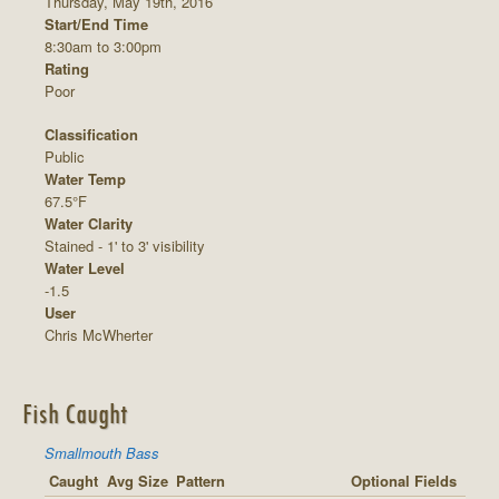
Thursday, May 19th, 2016
Start/End Time
8:30am to 3:00pm
Rating
Poor
Classification
Public
Water Temp
67.5°F
Water Clarity
Stained - 1' to 3' visibility
Water Level
-1.5
User
Chris McWherter
Fish Caught
Smallmouth Bass
Caught
Avg Size
Pattern
Optional Fields