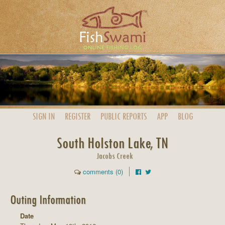
SIGN IN
REGISTER
PUBLIC
REPORTS
APP
BLOG
South Holston Lake, TN
Jacobs Creek
comments (0)
Outing Information
Date