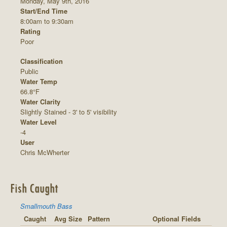
Monday, May 9th, 2016
Start/End Time
8:00am to 9:30am
Rating
Poor
Classification
Public
Water Temp
66.8°F
Water Clarity
Slightly Stained - 3' to 5' visibility
Water Level
-4
User
Chris McWherter
Fish Caught
Smallmouth Bass
Caught
Avg Size
Pattern
Optional Fields