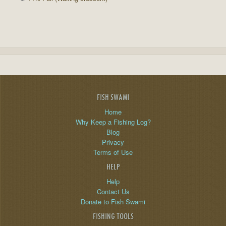
FISH SWAMI
Home
Why Keep a Fishing Log?
Blog
Privacy
Terms of Use
HELP
Help
Contact Us
Donate to Fish Swami
FISHING TOOLS