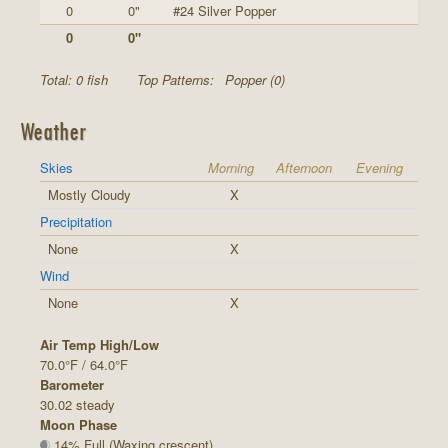
0
0"
#24 Silver Popper
0
0"
Total: 0 fish
Top Patterns:
Popper (0)
Weather
Skies
Morning
Afternoon
Evening
Mostly Cloudy
X
Precipitation
None
X
Wind
None
X
Air Temp High/Low
70.0°F / 64.0°F
Barometer
30.02 steady
Moon Phase
14% Full (Waxing crescent)