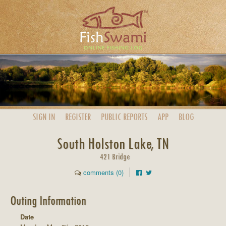
SIGN IN
REGISTER
PUBLIC
REPORTS
APP
BLOG
South Holston Lake, TN
421 Bridge
comments (0)
Outing Information
Date