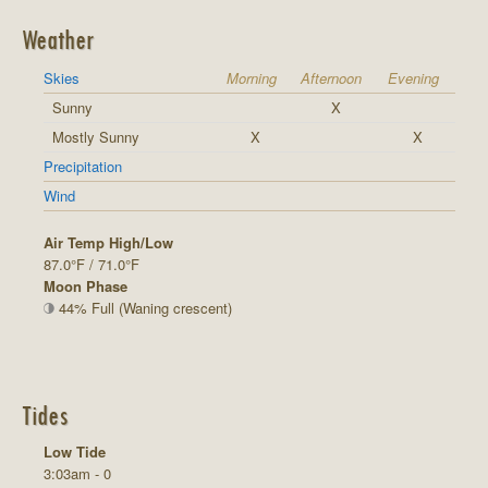
Weather
Skies
Morning
Afternoon
Evening
Sunny
X
Mostly Sunny
X
X
Precipitation
Wind
Air Temp High/Low
87.0°F / 71.0°F
Moon Phase
44% Full (Waning crescent)
Tides
Low Tide
3:03am - 0