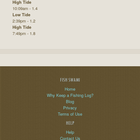
High Tide
10:09am - 1.4
Low Tide
2:39pm - 1.2
High Tide
7:49pm - 1.8
FISH SWAMI
Home
Why Keep a Fishing Log?
Blog
Privacy
Terms of Use
HELP
Help
Contact Us