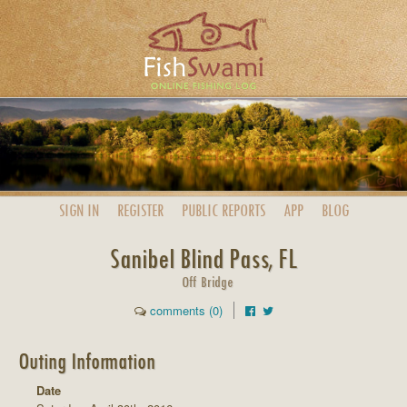
SIGN IN
REGISTER
PUBLIC
REPORTS
APP
BLOG
Sanibel Blind Pass, FL
Off Bridge
comments (0)
Outing Information
Date