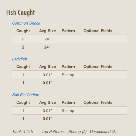
Fish Caught
Common Snook
Caught
Avg Size
Pattern
Optional Fields
2
24"
2
24"
Ladyfish
Caught
Avg Size
Pattern
Optional Fields
1
0.01"
Shrimp
1
0.01"
Sail Fin Catfish
Caught
Avg Size
Pattern
Optional Fields
1
0.01"
Shrimp
1
0.01"
Total: 4 fish
Top Patterns:
Shrimp (2)
Unspecified (2)