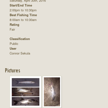
Saturday, April 30th, 2016
Start/End Time
2:00pm to 10:30pm
Best Fishing Time
8:00am to 10:30am
Rating
Fair
Classification
Public
User
Connor Sekula
Pictures