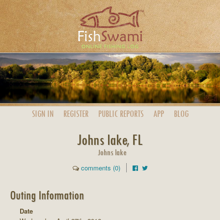
SIGN IN
REGISTER
PUBLIC
REPORTS
APP
BLOG
Johns lake, FL
Johns lake
comments (0)
Outing Information
Date