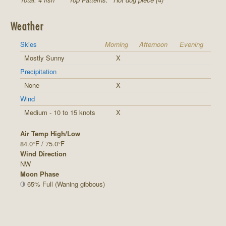
Weather
Skies
Morning
Afternoon
Evening
Mostly Sunny
X
Precipitation
None
X
Wind
Medium - 10 to 15 knots
X
Air Temp High/Low
84.0°F / 75.0°F
Wind Direction
NW
Moon Phase
65% Full (Waning gibbous)