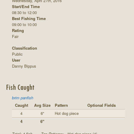
Wednesday, April 27th, 2016
Start/End Time
08:30 to 12:00
Best Fishing Time
09:00 to 10:00
Rating
Fair
Classification
Public
User
Danny Bippus
Fish Caught
brim panfish
Caught
Avg Size
Pattern
Optional Fields
4
6"
Hot dog piece
4
6"
Total: 4 fish
Top Patterns:
Hot dog piece (4)