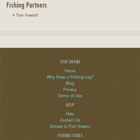
Fishing Partners
Tom howard
FISH SWAMI
Home
Why Keep a Fishing Log?
Blog
Privacy
Terms of Use
HELP
Help
Contact Us
Donate to Fish Swami
FISHING TOOLS