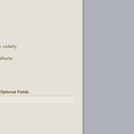
+ visibility
Wherter
Optional Fields