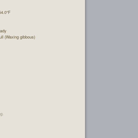
54.0°F
eady
ll (Waxing gibbous)
ng.