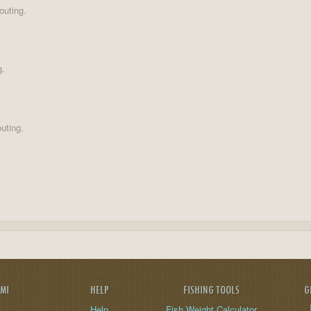
outing.
g.
uting.
AMI
HELP
FISHING TOOLS
G
Help
Fish Weight Calculator