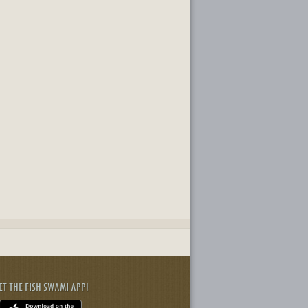
ET THE FISH SWAMI APP!