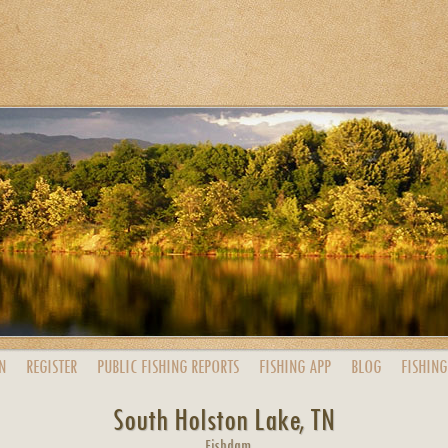
N
REGISTER
PUBLIC
FISHING
REPORTS
FISHING
APP
BLOG
FISHING
South Holston Lake, TN
Fishdam