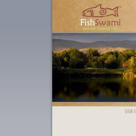
SIGN I