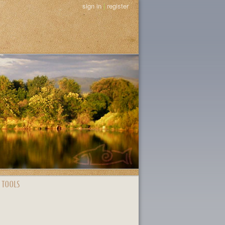
sign in
|
register
 TOOLS