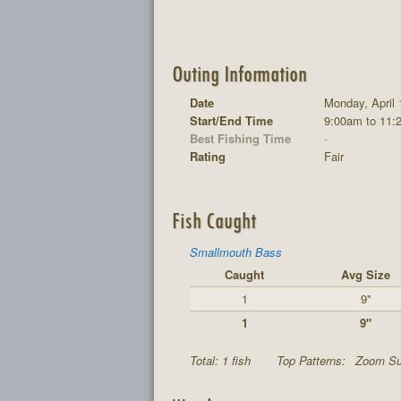
Outing Information
Date
Monday, April 
Start/End Time
9:00am to 11:
Best Fishing Time
-
Rating
Fair
Fish Caught
Smallmouth Bass
Caught
Avg Size
1
9"
1
9"
Total: 1 fish
Top Patterns:
Zoom Sup