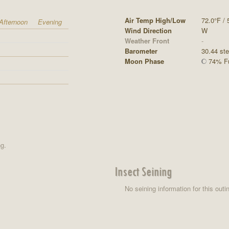
Air Temp High/Low
72.0°F / 
Afternoon
Evening
Wind Direction
W
Weather Front
-
Barometer
30.44 st
Moon Phase
74% Fu
ng.
Insect Seining
No seining information for this outi