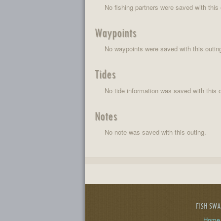
No fishing partners were saved with this 
Waypoints
No waypoints were saved with this outin
Tides
No tide information was saved with this o
Notes
No note was saved with this outing.
FISH SW
Home