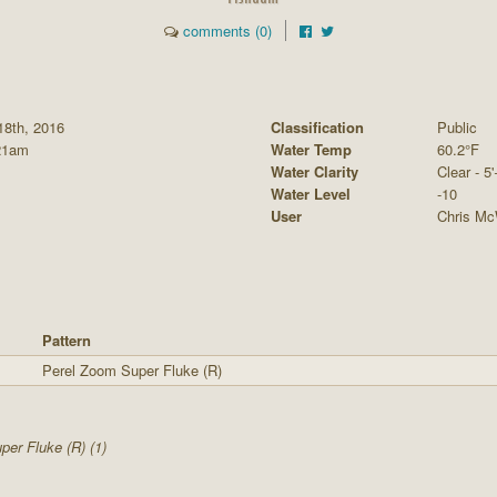
comments (0)
18th, 2016
Classification
Public
21am
Water Temp
60.2°F
Water Clarity
Clear - 5'
Water Level
-10
User
Chris Mc
Pattern
Perel Zoom Super Fluke (R)
er Fluke (R) (1)