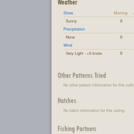
Weather
Skies
Morning
Sunny
X
Precipitation
None
X
Wind
Very Light - <5 knots
X
Other Patterns Tried
No other pattern information for this outi
Hatches
No hatch information for this outing.
Fishing Partners