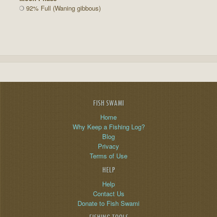
92% Full (Waning gibbous)
FISH SWAMI
Home
Why Keep a Fishing Log?
Blog
Privacy
Terms of Use
HELP
Help
Contact Us
Donate to Fish Swami