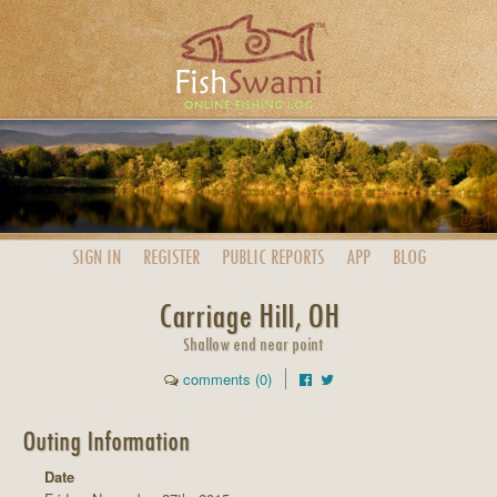
SIGN IN
REGISTER
PUBLIC
REPORTS
APP
BLOG
Carriage Hill, OH
Shallow end near point
comments (0)
Outing Information
Date