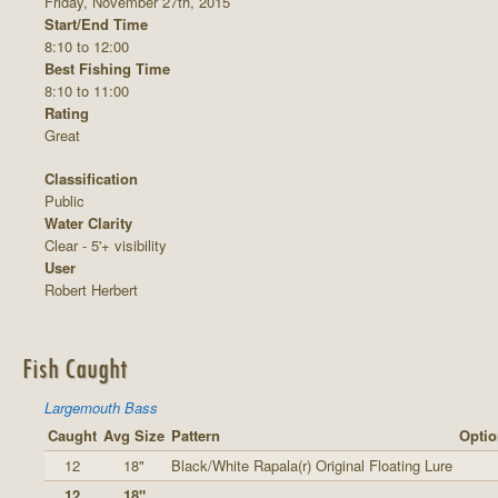
Friday, November 27th, 2015
Start/End Time
8:10 to 12:00
Best Fishing Time
8:10 to 11:00
Rating
Great
Classification
Public
Water Clarity
Clear - 5'+ visibility
User
Robert Herbert
Fish Caught
Largemouth Bass
Caught
Avg Size
Pattern
Optio
12
18"
Black/White Rapala(r) Original Floating Lure
12
18"