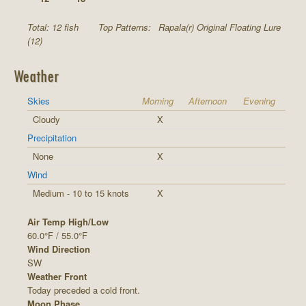
Total: 12 fish
Top Patterns:
Rapala(r) Original Floating Lure
(12)
Weather
Skies
Morning
Afternoon
Evening
Cloudy
X
Precipitation
None
X
Wind
Medium - 10 to 15 knots
X
Air Temp High/Low
60.0°F / 55.0°F
Wind Direction
SW
Weather Front
Today preceded a cold front.
Moon Phase