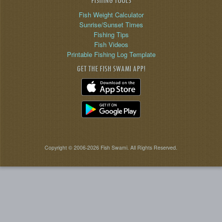
FISHING TOOLS
Fish Weight Calculator
Sunrise/Sunset Times
Fishing Tips
Fish Videos
Printable Fishing Log Template
GET THE FISH SWAMI APP!
Copyright © 2006-2026 Fish Swami. All Rights Reserved.