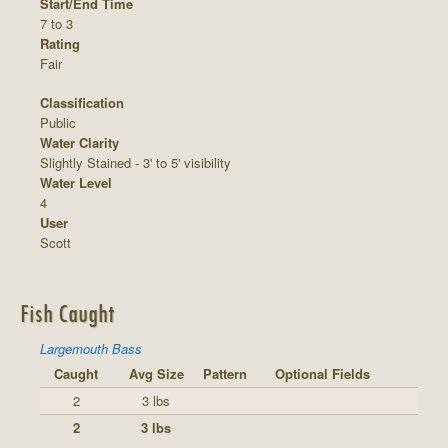
Start/End Time
7 to 3
Rating
Fair
Classification
Public
Water Clarity
Slightly Stained - 3' to 5' visibility
Water Level
4
User
Scott
Fish Caught
Largemouth Bass
Caught
Avg Size
Pattern
Optional Fields
2
3 lbs
2
3 lbs