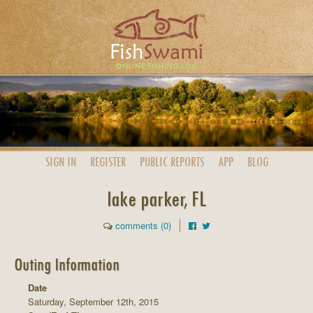
SIGN IN
REGISTER
PUBLIC
REPORTS
APP
BLOG
lake parker, FL
comments (0)
Outing Information
Date
Saturday, September 12th, 2015