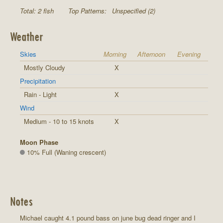
Total: 2 fish
Top Patterns:
Unspecified (2)
Weather
Skies
Morning
Afternoon
Evening
Mostly Cloudy
X
Precipitation
Rain - Light
X
Wind
Medium - 10 to 15 knots
X
Moon Phase
10% Full (Waning crescent)
Notes
Michael caught 4.1 pound bass on june bug dead ringer and I