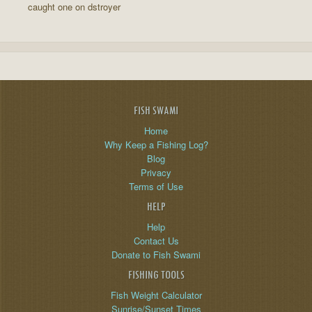
caught one on dstroyer
FISH SWAMI
Home
Why Keep a Fishing Log?
Blog
Privacy
Terms of Use
HELP
Help
Contact Us
Donate to Fish Swami
FISHING TOOLS
Fish Weight Calculator
Sunrise/Sunset Times