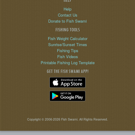
HELP
Help
Contact Us
Donate to Fish Swami
FISHING TOOLS
Fish Weight Calculator
Sunrise/Sunset Times
Fishing Tips
Fish Videos
Printable Fishing Log Template
GET THE FISH SWAMI APP!
Copyright © 2006-2026 Fish Swami. All Rights Reserved.