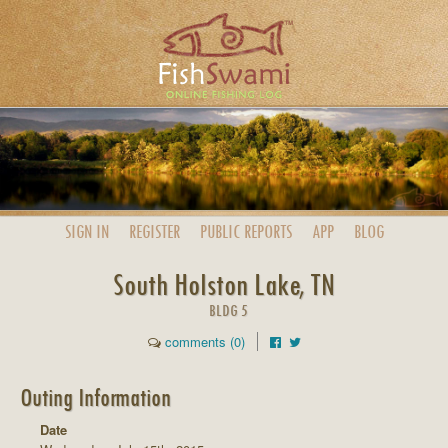
SIGN IN
REGISTER
PUBLIC
REPORTS
APP
BLOG
South Holston Lake, TN
BLDG 5
comments (0)
Outing Information
Date