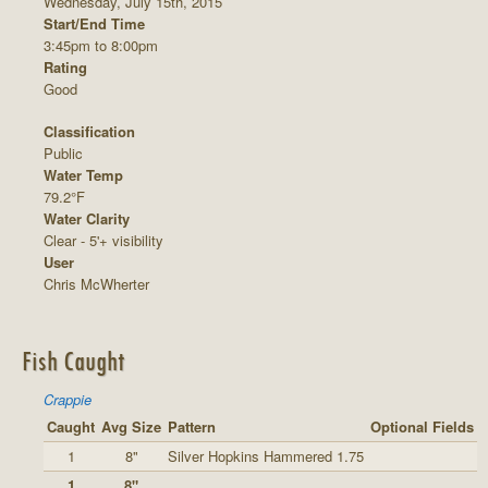
Wednesday, July 15th, 2015
Start/End Time
3:45pm to 8:00pm
Rating
Good
Classification
Public
Water Temp
79.2°F
Water Clarity
Clear - 5'+ visibility
User
Chris McWherter
Fish Caught
Crappie
Caught
Avg Size
Pattern
Optional Fields
1
8"
Silver Hopkins Hammered 1.75
1
8"