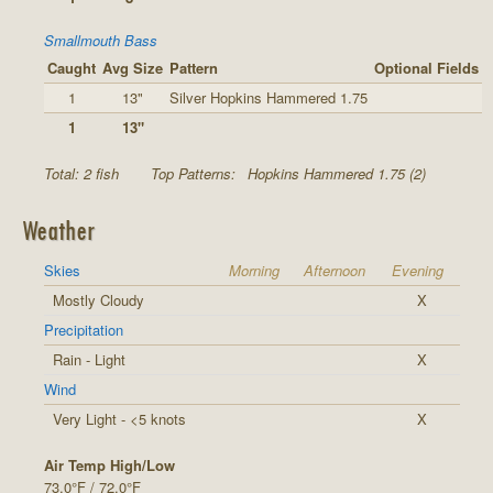
Smallmouth Bass
Caught
Avg Size
Pattern
Optional Fields
1
13"
Silver Hopkins Hammered 1.75
1
13"
Total: 2 fish
Top Patterns:
Hopkins Hammered 1.75 (2)
Weather
Skies
Morning
Afternoon
Evening
Mostly Cloudy
X
Precipitation
Rain - Light
X
Wind
Very Light - <5 knots
X
Air Temp High/Low
73.0°F / 72.0°F