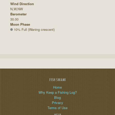
Wind Direction
N,W,NW
Barometer
30.00
Moon Phase
10% Full (Waning crescent)
FISH SWAMI
Home
Why Keep a Fishing Log?
Blog
Privacy
Terms of Use