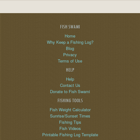
FISH SWAMI
Home
Why Keep a Fishing Log?
Blog
Privacy
Terms of Use
HELP
Help
Contact Us
Donate to Fish Swami
FISHING TOOLS
Fish Weight Calculator
Sunrise/Sunset Times
Fishing Tips
Fish Videos
Printable Fishing Log Template