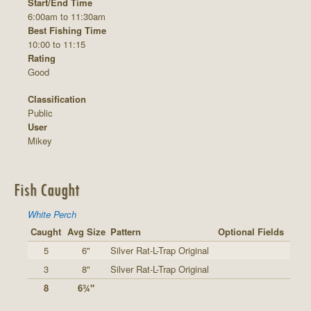
Start/End Time
6:00am to 11:30am
Best Fishing Time
10:00 to 11:15
Rating
Good
Classification
Public
User
Mikey
Fish Caught
White Perch
Caught
Avg Size
Pattern
Optional Fields
5
6"
Silver Rat-L-Trap Original
3
8"
Silver Rat-L-Trap Original
8
6¾"