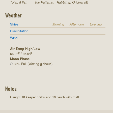
Total: 8 fish
Top Patterns:
Rat-L-Trap Original (8)
Weather
Skies
Morning
Afternoon
Evening
Precipitation
Wind
Air Temp High/Low
66.0°F / 86.0°F
Moon Phase
88% Full (Waxing gibbous)
Notes
Caught 18 keeper crabs and 10 perch with matt