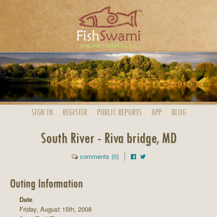
SIGN IN
REGISTER
PUBLIC
REPORTS
APP
BLOG
South River - Riva bridge, MD
comments (0)
Outing Information
Date
Friday, August 15th, 2008