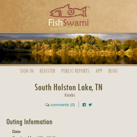
SIGN IN
REGISTER
PUBLIC
REPORTS
APP
BLOG
South Holston Lake, TN
Knobs
comments (0)
Outing Information
Date