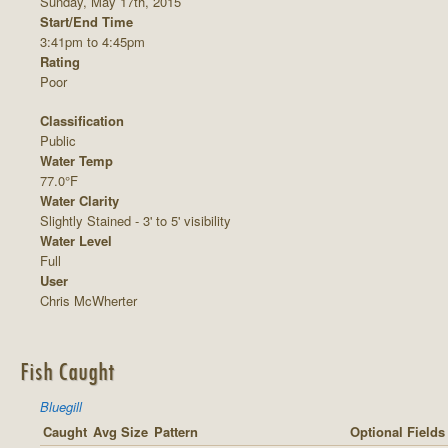
Sunday, May 17th, 2015
Start/End Time
3:41pm to 4:45pm
Rating
Poor
Classification
Public
Water Temp
77.0°F
Water Clarity
Slightly Stained - 3' to 5' visibility
Water Level
Full
User
Chris McWherter
Fish Caught
Bluegill
Caught
Avg Size
Pattern
Optional Fields