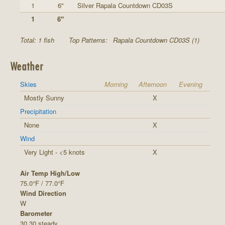
1
6"
Silver Rapala Countdown CD03S
1
6"
Total: 1 fish
Top Patterns:
Rapala Countdown CD03S (1)
Weather
Skies
Morning
Afternoon
Evening
Mostly Sunny
X
Precipitation
None
X
Wind
Very Light - <5 knots
X
Air Temp High/Low
75.0°F / 77.0°F
Wind Direction
W
Barometer
30.30 steady