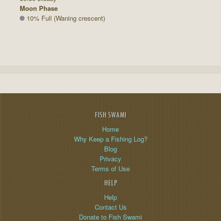
Moon Phase
10% Full (Waning crescent)
FISH SWAMI
Home
Why Keep a Fishing Log?
Blog
Privacy
Terms of Use
HELP
Help
Contact Us
Donate to Fish Swami