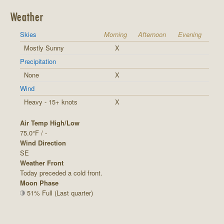
Weather
Skies
Morning
Afternoon
Evening
Mostly Sunny
X
Precipitation
None
X
Wind
Heavy - 15+ knots
X
Air Temp High/Low
75.0°F / -
Wind Direction
SE
Weather Front
Today preceded a cold front.
Moon Phase
51% Full (Last quarter)