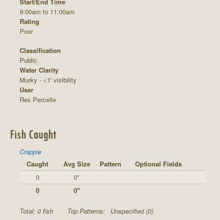
Start/End Time
9:00am to 11:00am
Rating
Poor
Classification
Public
Water Clarity
Murky - <1' visibility
User
Rex Percelle
Fish Caught
Crappie
Caught
Avg Size
Pattern
Optional Fields
0
0"
0
0"
Total: 0 fish
Top Patterns:
Unspecified (0)