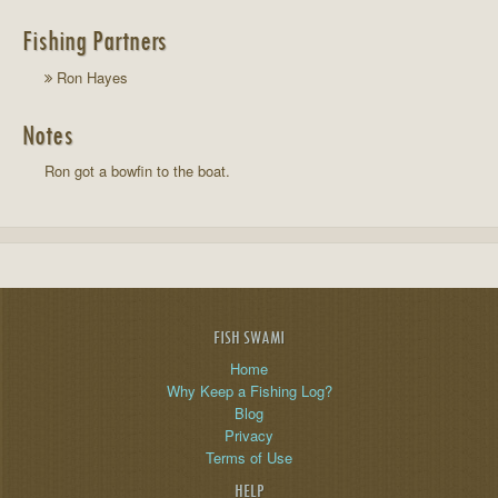
Fishing Partners
Ron Hayes
Notes
Ron got a bowfin to the boat.
FISH SWAMI
Home
Why Keep a Fishing Log?
Blog
Privacy
Terms of Use
HELP