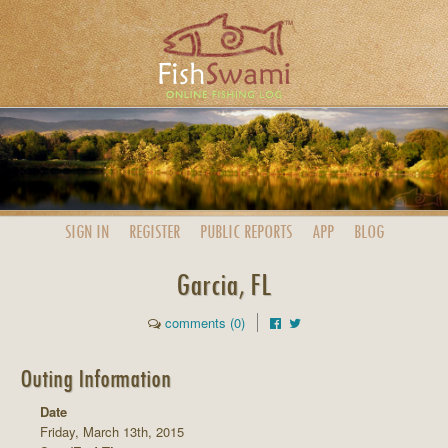
SIGN IN
REGISTER
PUBLIC
REPORTS
APP
BLOG
Garcia, FL
comments (0)
Outing Information
Date
Friday, March 13th, 2015