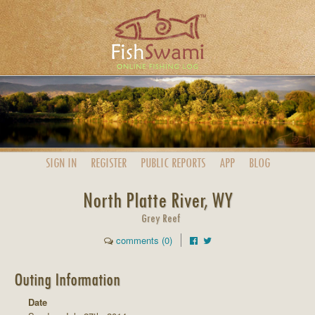
SIGN IN
REGISTER
PUBLIC
REPORTS
APP
BLOG
North Platte River, WY
Grey Reef
comments (0)
Outing Information
Date