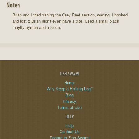
Notes
Brian and I tried fishing the Grey Reef section, wading. I hooked
and lost 2 Brian didn't even have a bite. Used a small black
mayfly nymph and a leech.
FISH SWAMI
Home
Why Keep a Fishing Log?
Blog
Privacy
Terms of Use
HELP
Help
Contact Us
Donate to Fish Swami