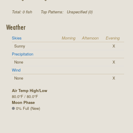
Total: 0 fish
Top Patterns:
Unspecified (0)
Weather
Skies
Morning
Afternoon
Evening
Sunny
X
Precipitation
None
X
Wind
None
X
Air Temp High/Low
80.0°F / 80.0°F
Moon Phase
0% Full (New)