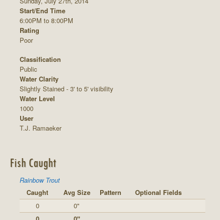
Sunday, July 27th, 2014
Start/End Time
6:00PM to 8:00PM
Rating
Poor
Classification
Public
Water Clarity
Slightly Stained - 3' to 5' visibility
Water Level
1000
User
T.J. Ramaeker
Fish Caught
Rainbow Trout
Caught
Avg Size
Pattern
Optional Fields
0
0"
0
0"