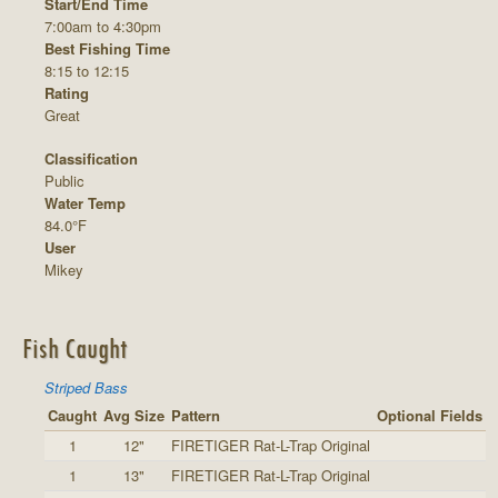
Start/End Time
7:00am to 4:30pm
Best Fishing Time
8:15 to 12:15
Rating
Great
Classification
Public
Water Temp
84.0°F
User
Mikey
Fish Caught
Striped Bass
Caught
Avg Size
Pattern
Optional Fields
1
12"
FIRETIGER Rat-L-Trap Original
1
13"
FIRETIGER Rat-L-Trap Original