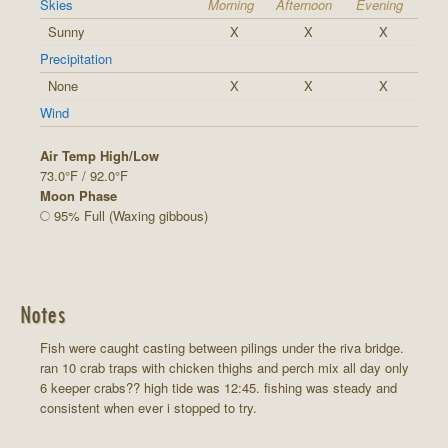
Skies
Morning
Afternoon
Evening
Sunny
X
X
X
Precipitation
None
X
X
X
Wind
Air Temp High/Low
73.0°F / 92.0°F
Moon Phase
95% Full (Waxing gibbous)
Notes
Fish were caught casting between pilings under the riva bridge.
ran 10 crab traps with chicken thighs and perch mix all day only
6 keeper crabs?? high tide was 12:45. fishing was steady and
consistent when ever i stopped to try.