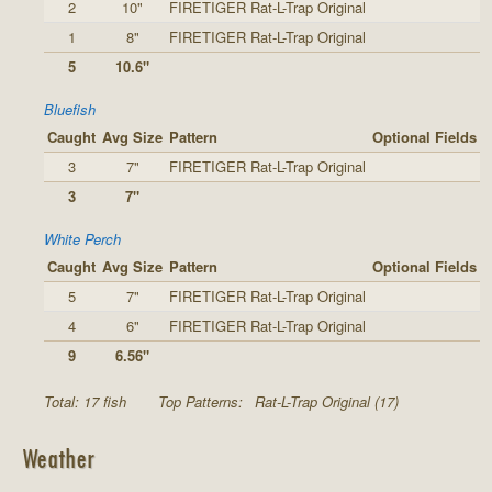
2
10"
FIRETIGER Rat-L-Trap Original
1
8"
FIRETIGER Rat-L-Trap Original
5
10.6"
Bluefish
Caught
Avg Size
Pattern
Optional Fields
3
7"
FIRETIGER Rat-L-Trap Original
3
7"
White Perch
Caught
Avg Size
Pattern
Optional Fields
5
7"
FIRETIGER Rat-L-Trap Original
4
6"
FIRETIGER Rat-L-Trap Original
9
6.56"
Total: 17 fish
Top Patterns:
Rat-L-Trap Original (17)
Weather