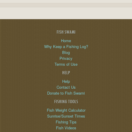
FISH SWAMI
Home
Why Keep a Fishing Log?
Blog
Privacy
Terms of Use
HELP
Help
Contact Us
Donate to Fish Swami
FISHING TOOLS
Fish Weight Calculator
Sunrise/Sunset Times
Fishing Tips
Fish Videos