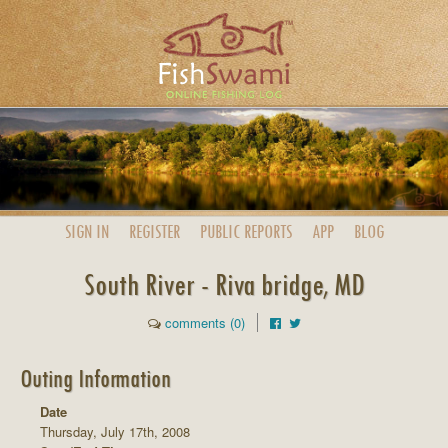
SIGN IN
REGISTER
PUBLIC
REPORTS
APP
BLOG
South River - Riva bridge, MD
comments (0)
Outing Information
Date
Thursday, July 17th, 2008