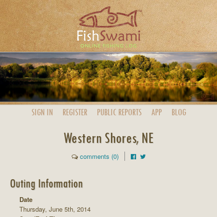
SIGN IN
REGISTER
PUBLIC
REPORTS
APP
BLOG
Western Shores, NE
comments (0)
Outing Information
Date
Thursday, June 5th, 2014