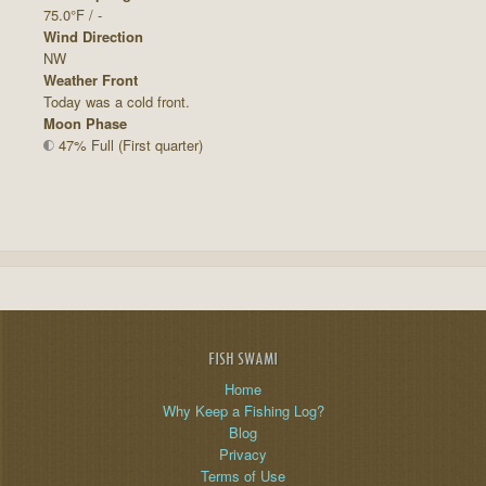
75.0°F / -
Wind Direction
NW
Weather Front
Today was a cold front.
Moon Phase
47% Full (First quarter)
FISH SWAMI
Home
Why Keep a Fishing Log?
Blog
Privacy
Terms of Use