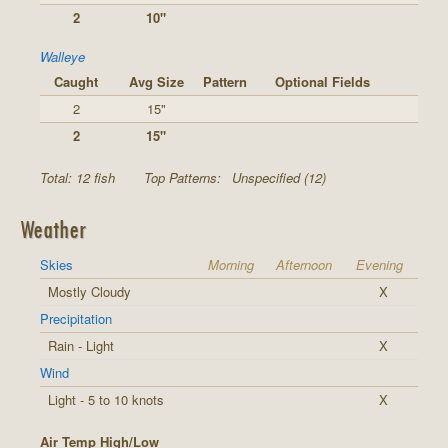
2
10"
Walleye
Caught
Avg Size
Pattern
Optional Fields
2
15"
2
15"
Total: 12 fish
Top Patterns:
Unspecified (12)
Weather
Skies
Morning
Afternoon
Evening
Mostly Cloudy
X
Precipitation
Rain - Light
X
Wind
Light - 5 to 10 knots
X
Air Temp High/Low