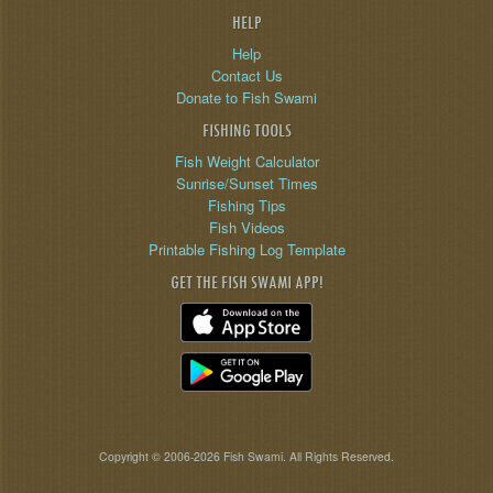
HELP
Help
Contact Us
Donate to Fish Swami
FISHING TOOLS
Fish Weight Calculator
Sunrise/Sunset Times
Fishing Tips
Fish Videos
Printable Fishing Log Template
GET THE FISH SWAMI APP!
Copyright © 2006-2026 Fish Swami. All Rights Reserved.