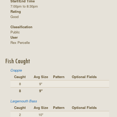
Start/End Time
7:00pm to 8:30pm
Rating
Good
Classification
Public
User
Rex Percelle
Fish Caught
Crappie
Caught
Avg Size
Pattern
Optional Fields
8
9"
8
9"
Largemouth Bass
Caught
Avg Size
Pattern
Optional Fields
2
10"