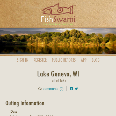
SIGN IN
REGISTER
PUBLIC
REPORTS
APP
BLOG
Lake Geneva, WI
all of lake
comments (0)
Outing Information
Date