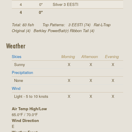
4
0"
Silver 3 EESTI
4
0"
Total: 83 fish
Top Patterns:
3 EESTI (74)
Rat-L-Trap
Original (4)
Berkley PowerBait(r) Ribbon Tail (4)
Weather
Skies
Morning
Afternoon
Evening
Sunny
X
X
X
Precipitation
None
X
X
X
Wind
Light - 5 to 10 knots
X
X
X
Air Temp High/Low
65.0°F / 70.0°F
Wind Direction
E