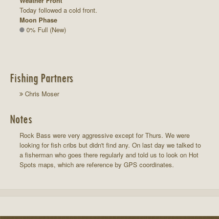
Weather Front
Today followed a cold front.
Moon Phase
0% Full (New)
Fishing Partners
Chris Moser
Notes
Rock Bass were very aggressive except for Thurs. We were
looking for fish cribs but didn't find any. On last day we talked to
a fisherman who goes there regularly and told us to look on Hot
Spots maps, which are reference by GPS coordinates.