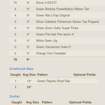
70
9"
Silver 3 EESTI
4
9"
Green Berkley PowerBait(r) Ribbon Tail
4
9"
Green Rat-L-Trap Original
0
0"
Silver Cabela's Fisherman Series Top Poppers
0
0"
Green Zoom Salty Super Fluke
0
0"
Green Pwr bait Pwr worm 4"
0
0"
White Swim Jig
0
0"
Green Yamamoto Hulla 5"
0
0"
Orange Yum Crawdad
78
9"
Smallmouth Bass
Caught
Avg Size
Pattern
Optional Fields
1
14"
Green Rapala Shad Rap
1
14"
Sunfish
Caught
Avg Size
Pattern
Optional Fields