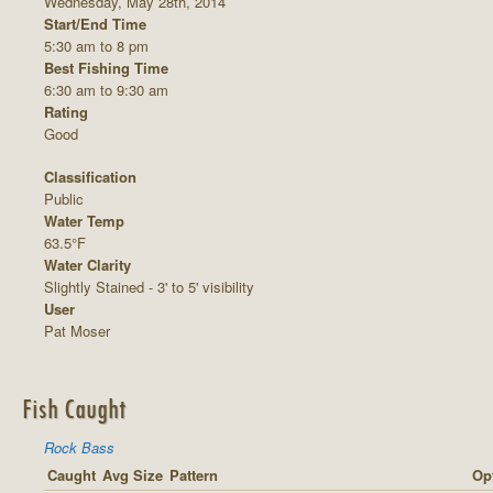
Wednesday, May 28th, 2014
Start/End Time
5:30 am to 8 pm
Best Fishing Time
6:30 am to 9:30 am
Rating
Good
Classification
Public
Water Temp
63.5°F
Water Clarity
Slightly Stained - 3' to 5' visibility
User
Pat Moser
Fish Caught
Rock Bass
Caught
Avg Size
Pattern
Opt