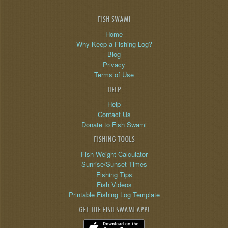
FISH SWAMI
Home
Why Keep a Fishing Log?
Blog
Privacy
Terms of Use
HELP
Help
Contact Us
Donate to Fish Swami
FISHING TOOLS
Fish Weight Calculator
Sunrise/Sunset Times
Fishing Tips
Fish Videos
Printable Fishing Log Template
GET THE FISH SWAMI APP!