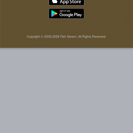
Copyright © 2006-2026 Fish Swami. All Rights Reserved.