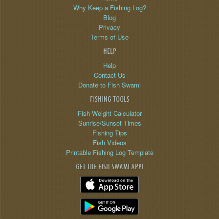
Why Keep a Fishing Log?
Blog
Privacy
Terms of Use
HELP
Help
Contact Us
Donate to Fish Swami
FISHING TOOLS
Fish Weight Calculator
Sunrise/Sunset Times
Fishing Tips
Fish Videos
Printable Fishing Log Template
GET THE FISH SWAMI APP!