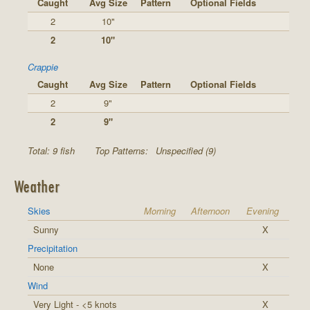
Caught
Avg Size
Pattern
Optional Fields
2
10"
2
10"
Crappie
Caught
Avg Size
Pattern
Optional Fields
2
9"
2
9"
Total: 9 fish
Top Patterns:
Unspecified (9)
Weather
Skies
Morning
Afternoon
Evening
Sunny
X
Precipitation
None
X
Wind
Very Light - <5 knots
X