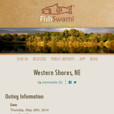
SIGN IN
REGISTER
PUBLIC
REPORTS
APP
BLOG
Western Shores, NE
comments (0)
Outing Information
Date
Thursday, May 29th, 2014