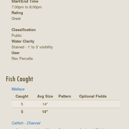
Start/End Time
7:00pm to 8:00pm
Rating
Great
Classification
Public
Water Clarity
Stained - 1' to 3' visibility
User
Rex Percelle
Fish Caught
Walleye
Caught
Avg Size
Pattern
Optional Fields
5
14"
5
14"
Catfish - Channel