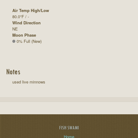
Air Temp High/Low
80.0°F / -
Wind Direction
NE
Moon Phase
0% Full (New)
Notes
used live minnows
FISH SWAMI
Home