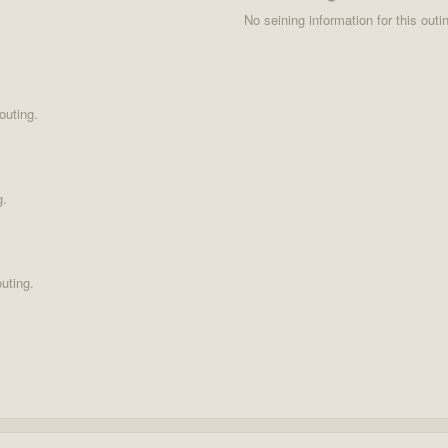
No seining information for this outi
outing.
g.
uting.