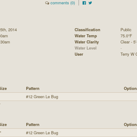
comments (0)
5th, 2014
Classification
Public
30am
Water Temp
75.0°F
:30am
Water Clarity
Clear - 5'
Water Level
-
User
Terry W C
Size
Pattern
Option
"
#12 Green Le Bug
"
Size
Pattern
Option
"
#12 Green Le Bug