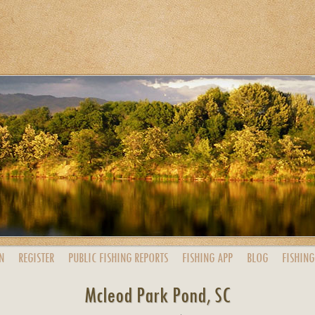
N
REGISTER
PUBLIC
FISHING
REPORTS
FISHING
APP
BLOG
FISHING
Mcleod Park Pond, SC