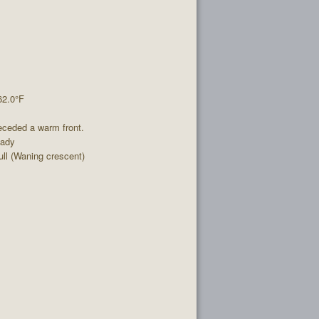
62.0°F
eceded a warm front.
eady
l (Waning crescent)