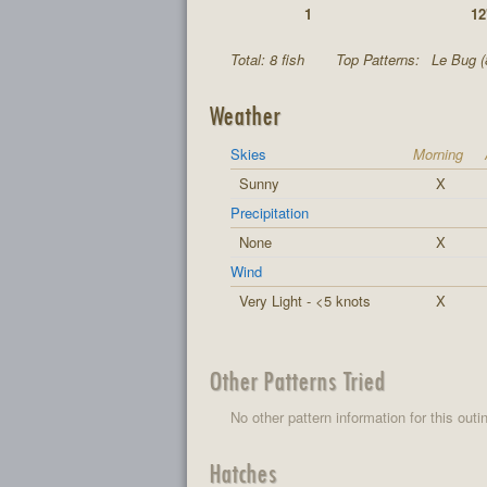
1
12
Total: 8 fish
Top Patterns:
Le Bug (
Weather
Skies
Morning
Sunny
X
Precipitation
None
X
Wind
Very Light - <5 knots
X
Other Patterns Tried
No other pattern information for this outi
Hatches