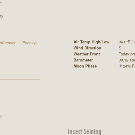
"
8)
Air Temp High/Low
84.0°F / 
Afternoon
Evening
Wind Direction
S
Weather Front
Today pr
Barometer
30.12 st
Moon Phase
24% Ful
ng.
Insect Seining