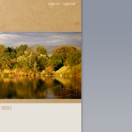
sign in
|
register
 TOOLS