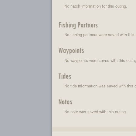
No hatch information for this outing.
Fishing Partners
No fishing partners were saved with this 
Waypoints
No waypoints were saved with this outin
Tides
No tide information was saved with this o
Notes
No note was saved with this outing.