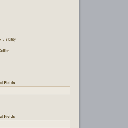
+ visibility
ollier
al Fields
al Fields