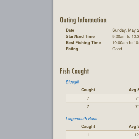
Outing Information
Date
Sunday, May 2
Start/End Time
9:30am to 10:
Best Fishing Time
10:00am to 10
Rating
Good
Fish Caught
Bluegill
Caught
Avg 
7
7
7
7
Largemouth Bass
Caught
Avg 
1
12