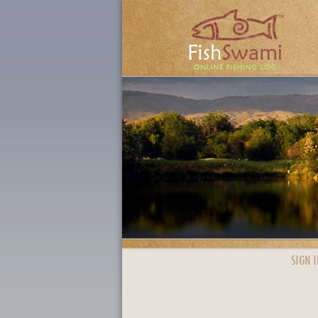
SIGN I