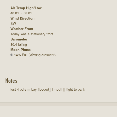
Air Temp High/Low
40.0°F / 58.0°F
Wind Direction
SW
Weather Front
Today was a stationary front.
Barometer
30.4 falling
Moon Phase
14% Full (Waxing crescent)
Notes
lost 4 pd s m bay flooded[[ l mouth]] tight to bank