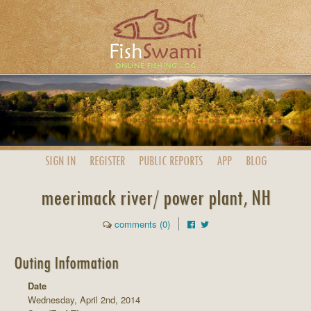
SIGN IN
REGISTER
PUBLIC
REPORTS
APP
BLOG
meerimack river/ power plant, NH
comments (0)
Outing Information
Date
Wednesday, April 2nd, 2014