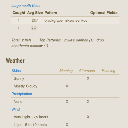
Largemouth Bass
Caught
Avg Size
Pattern
Optional Fields
1
2½"
blackgrape mike's senkos
1
2½"
Total: 2 fish
Top Patterns:
mike's senkos (1)
drop
shot/bento minnow (1)
Weather
Skies
Morning
Afternoon
Evening
Sunny
X
Mostly Cloudy
X
Precipitation
None
X
X
Wind
Very Light - <5 knots
X
Light - 5 to 10 knots
X