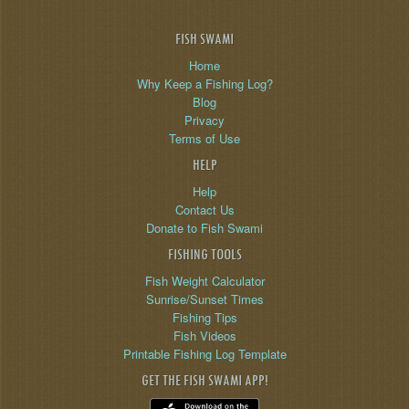
FISH SWAMI
Home
Why Keep a Fishing Log?
Blog
Privacy
Terms of Use
HELP
Help
Contact Us
Donate to Fish Swami
FISHING TOOLS
Fish Weight Calculator
Sunrise/Sunset Times
Fishing Tips
Fish Videos
Printable Fishing Log Template
GET THE FISH SWAMI APP!