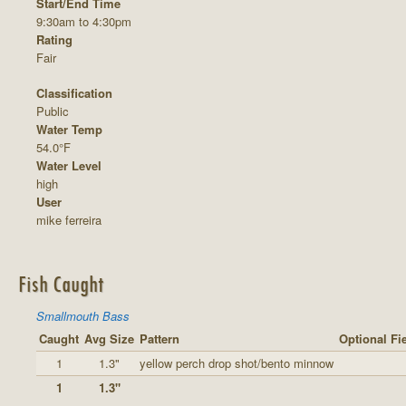
Start/End Time
9:30am to 4:30pm
Rating
Fair
Classification
Public
Water Temp
54.0°F
Water Level
high
User
mike ferreira
Fish Caught
Smallmouth Bass
Caught
Avg Size
Pattern
Optional Fi
1
1.3"
yellow perch drop shot/bento minnow
1
1.3"