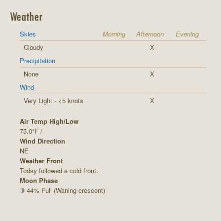
Weather
Skies
Morning
Afternoon
Evening
Cloudy
X
Precipitation
None
X
Wind
Very Light - <5 knots
X
Air Temp High/Low
75.0°F / -
Wind Direction
NE
Weather Front
Today followed a cold front.
Moon Phase
44% Full (Waning crescent)