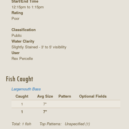
Start/End Time
12:15pm to 1:15pm
Rating
Poor
Classification
Public
Water Clarity
Slightly Stained - 3' to 5' visibility
User
Rex Percelle
Fish Caught
Largemouth Bass
Caught
Avg Size
Pattern
Optional Fields
1
7"
1
7"
Total: 1 fish
Top Patterns:
Unspecified (1)