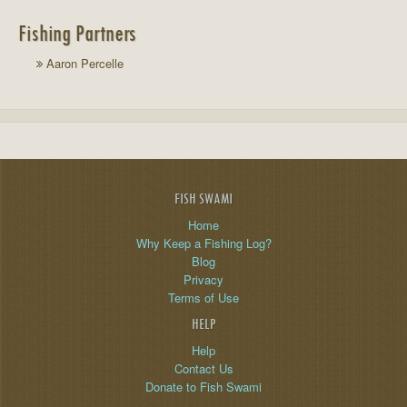
Fishing Partners
Aaron Percelle
FISH SWAMI
Home
Why Keep a Fishing Log?
Blog
Privacy
Terms of Use
HELP
Help
Contact Us
Donate to Fish Swami