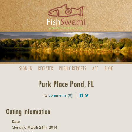
SIGN IN
REGISTER
PUBLIC
REPORTS
APP
BLOG
Park Place Pond, FL
comments (0)
Outing Information
Date
Monday, March 24th, 2014