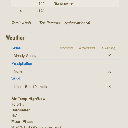
4
14"
Nightcrawler
4
14"
Total: 4 fish
Top Patterns:
Nightcrawler (4)
Weather
Skies
Morning
Afternoon
Evening
Mostly Sunny
X
Precipitation
None
X
Wind
Light - 5 to 10 knots
X
Air Temp High/Low
75.0°F / -
Barometer
N/A
Moon Phase
24% Full (Waning crescent)