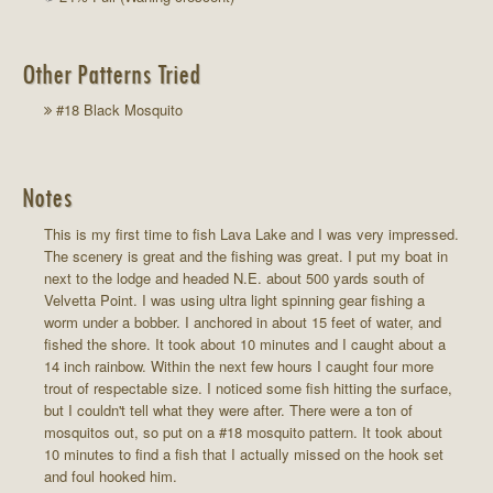
Other Patterns Tried
#18 Black Mosquito
Notes
This is my first time to fish Lava Lake and I was very impressed.
The scenery is great and the fishing was great. I put my boat in
next to the lodge and headed N.E. about 500 yards south of
Velvetta Point. I was using ultra light spinning gear fishing a
worm under a bobber. I anchored in about 15 feet of water, and
fished the shore. It took about 10 minutes and I caught about a
14 inch rainbow. Within the next few hours I caught four more
trout of respectable size. I noticed some fish hitting the surface,
but I couldn't tell what they were after. There were a ton of
mosquitos out, so put on a #18 mosquito pattern. It took about
10 minutes to find a fish that I actually missed on the hook set
and foul hooked him.