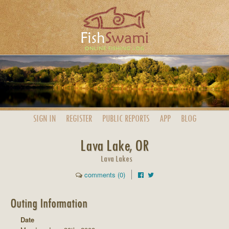
SIGN IN
REGISTER
PUBLIC
REPORTS
APP
BLOG
Lava Lake, OR
Lava Lakes
comments (0)
Outing Information
Date