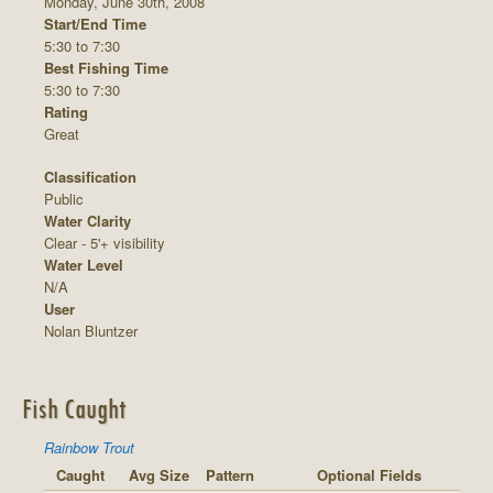
Monday, June 30th, 2008
Start/End Time
5:30 to 7:30
Best Fishing Time
5:30 to 7:30
Rating
Great
Classification
Public
Water Clarity
Clear - 5'+ visibility
Water Level
N/A
User
Nolan Bluntzer
Fish Caught
Rainbow Trout
Caught
Avg Size
Pattern
Optional Fields