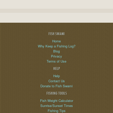
FISH SWAMI
Home
Why Keep a Fishing Log?
Blog
Privacy
Terms of Use
HELP
Help
Contact Us
Donate to Fish Swami
FISHING TOOLS
Fish Weight Calculator
Sunrise/Sunset Times
Fishing Tips