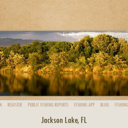
N
REGISTER
PUBLIC
FISHING
REPORTS
FISHING
APP
BLOG
FISHING
Jackson Lake, FL