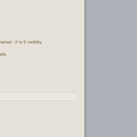
tained - 3' to 5' visibility
elle