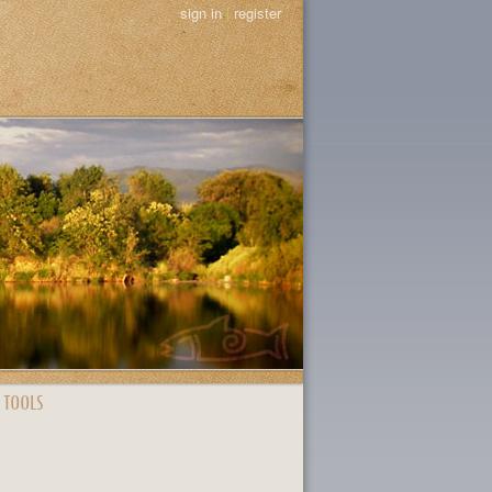
sign in
|
register
 TOOLS