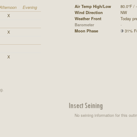
Air Temp High/Low
80.0°F / -
Afternoon
Evening
Wind Direction
NW
X
Weather Front
Today pre
Barometer
-
Moon Phase
31% Ful
X
X
ng.
Insect Seining
No seining information for this outi