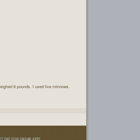
weighed 8 pounds. I used live minnows.
ET THE FISH SWAMI APP!