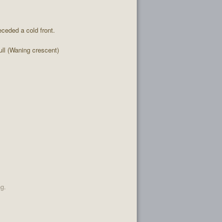
ceded a cold front.
l (Waning crescent)
ng.