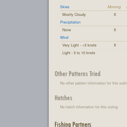
Skies
Morning
Mostly Cloudy
X
Precipitation
None
X
Wind
Very Light - <5 knots
X
Light - 5 to 10 knots
Other Patterns Tried
No other pattern information for this outi
Hatches
No hatch information for this outing.
Fishing Partners