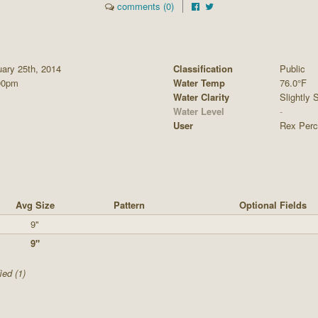
comments (0)
ary 25th, 2014
Classification
Public
00pm
Water Temp
76.0°F
Water Clarity
Slightly S
Water Level
-
User
Rex Perc
Avg Size
Pattern
Optional Fields
9"
9"
ied (1)