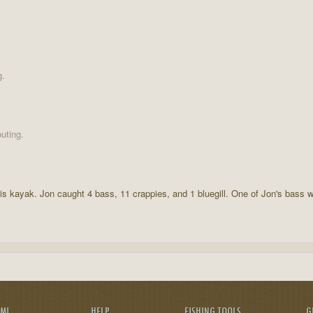
g.
uting.
is kayak. Jon caught 4 bass, 11 crappies, and 1 bluegill. One of Jon's bass 
AMI
HELP
FISHING TOOLS
G