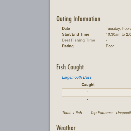
Outing Information
Date
Tuesday, Febru
Start/End Time
10:30am to 2:
Best Fishing Time
-
Rating
Poor
Fish Caught
Largemouth Bass
Caught
1
1
Total: 1 fish
Top Patterns:
Unspecif
Weather