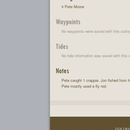
Pete Moore
Waypoints
No waypoints were saved with this outin
Tides
No tide information was saved with this o
Notes
Pete caught 1 crappie. Jon fished from h
Pete mostly used a fly rod.
FISH SW