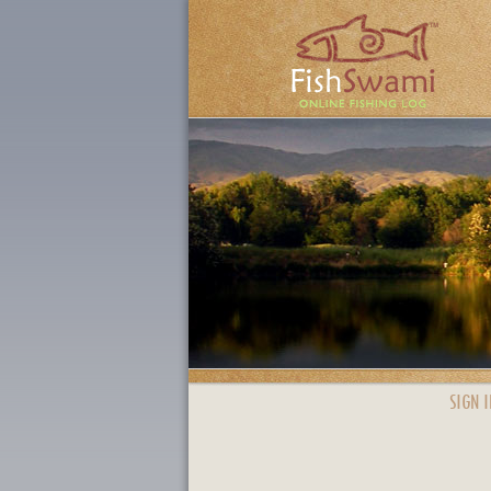
SIGN I