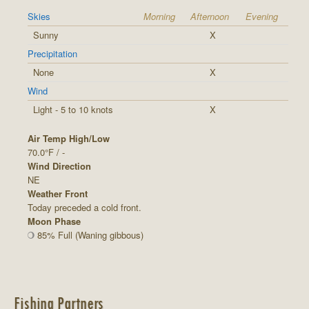
Skies
Morning
Afternoon
Evening
Sunny
X
Precipitation
None
X
Wind
Light - 5 to 10 knots
X
Air Temp High/Low
70.0°F / -
Wind Direction
NE
Weather Front
Today preceded a cold front.
Moon Phase
85% Full (Waning gibbous)
Fishing Partners