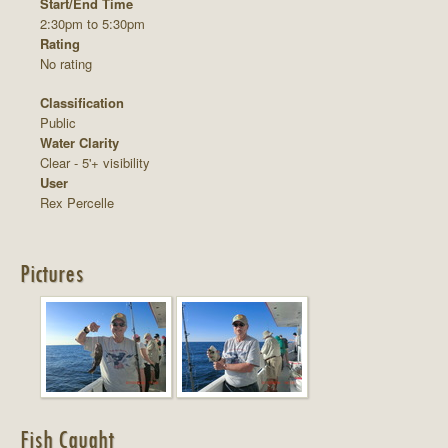
Start/End Time
2:30pm to 5:30pm
Rating
No rating
Classification
Public
Water Clarity
Clear - 5'+ visibility
User
Rex Percelle
Pictures
Fish Caught