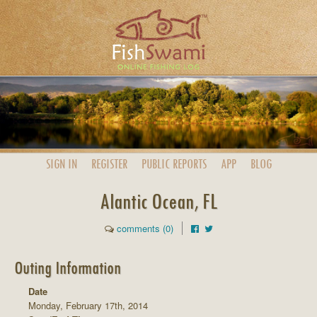
SIGN IN
REGISTER
PUBLIC
REPORTS
APP
BLOG
Alantic Ocean, FL
comments (0)
Outing Information
Date
Monday, February 17th, 2014