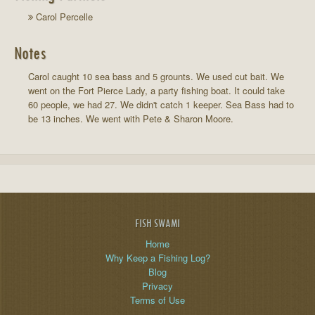
Carol Percelle
Notes
Carol caught 10 sea bass and 5 grounts. We used cut bait. We
went on the Fort Pierce Lady, a party fishing boat. It could take
60 people, we had 27. We didn't catch 1 keeper. Sea Bass had to
be 13 inches. We went with Pete & Sharon Moore.
FISH SWAMI
Home
Why Keep a Fishing Log?
Blog
Privacy
Terms of Use