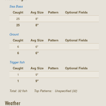
Sea Bass
Caught
Avg Size
Pattern
Optional Fields
25
8"
25
8"
Grount
Caught
Avg Size
Pattern
Optional Fields
6
6"
6
6"
Trigger fish
Caught
Avg Size
Pattern
Optional Fields
1
9"
1
9"
Total: 32 fish
Top Patterns:
Unspecified (32)
Weather