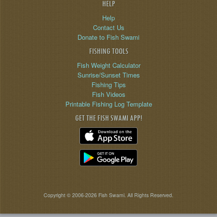
HELP
Help
Contact Us
Donate to Fish Swami
FISHING TOOLS
Fish Weight Calculator
Sunrise/Sunset Times
Fishing Tips
Fish Videos
Printable Fishing Log Template
GET THE FISH SWAMI APP!
Copyright © 2006-2026 Fish Swami. All Rights Reserved.