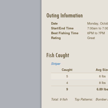
Outing Information
Date
Monday, Octob
Start/End Time
7:00am to 7:0
Best Fishing Time
6PM to 7PM
Rating
Great
Fish Caught
Striper
Caught
Avg Siz
5
6 lbs
4
8 lbs
9
6.89 lb
Total: 9 fish
Top Patterns:
Bomber 