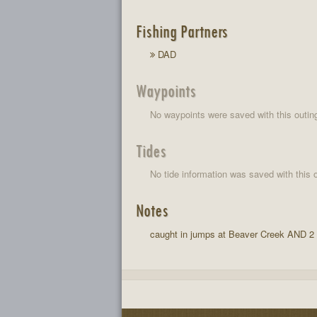
Fishing Partners
DAD
Waypoints
No waypoints were saved with this outin
Tides
No tide information was saved with this o
Notes
caught in jumps at Beaver Creek AND 2