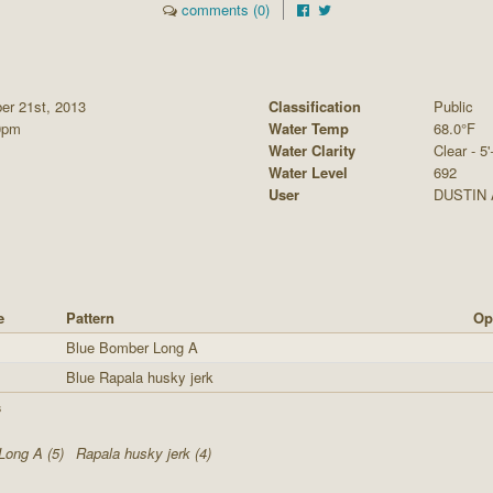
comments (0)
er 21st, 2013
Classification
Public
0pm
Water Temp
68.0°F
Water Clarity
Clear - 5'
Water Level
692
User
DUSTIN
e
Pattern
Op
Blue Bomber Long A
Blue Rapala husky jerk
s
Long A (5)
Rapala husky jerk (4)