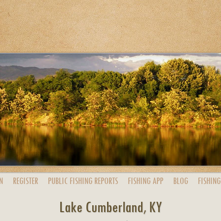
N
REGISTER
PUBLIC
FISHING
REPORTS
FISHING
APP
BLOG
FISHING
Lake Cumberland, KY