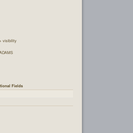
+ visibility
 ADAMS
tional Fields