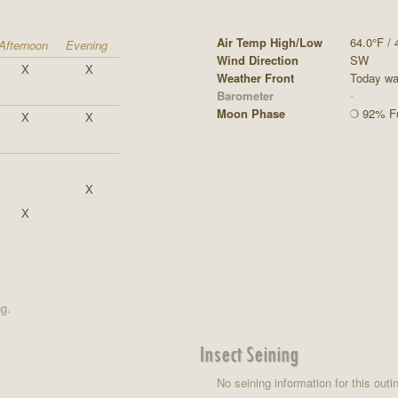
Air Temp High/Low
64.0°F / 
Afternoon
Evening
Wind Direction
SW
X
X
Weather Front
Today was
Barometer
-
Moon Phase
92% Fu
X
X
X
X
ng.
Insect Seining
No seining information for this outi