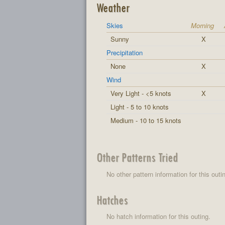
Weather
Skies
Morning
Sunny
X
Precipitation
None
X
Wind
Very Light - <5 knots
X
Light - 5 to 10 knots
Medium - 10 to 15 knots
Other Patterns Tried
No other pattern information for this outi
Hatches
No hatch information for this outing.