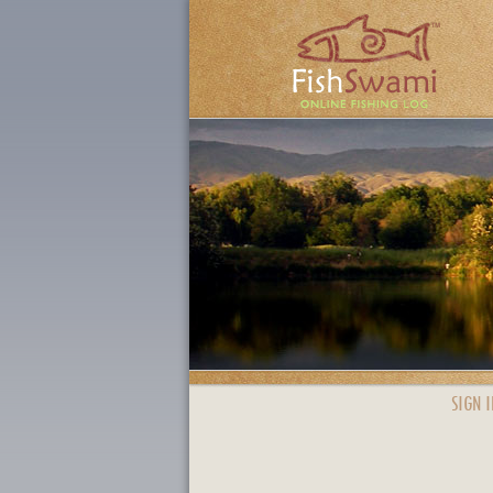
SIGN I