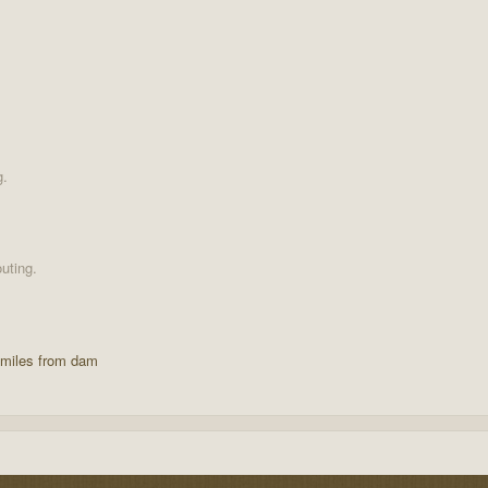
g.
uting.
 miles from dam