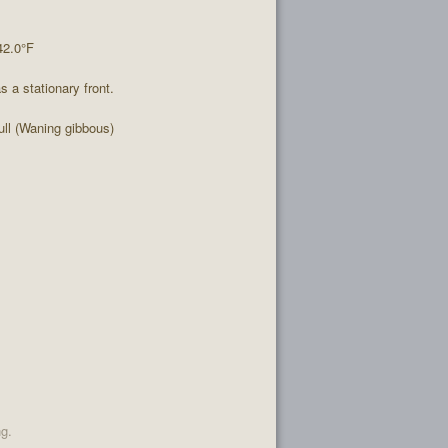
42.0°F
 a stationary front.
ll (Waning gibbous)
ng.