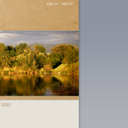
sign in
|
register
 TOOLS