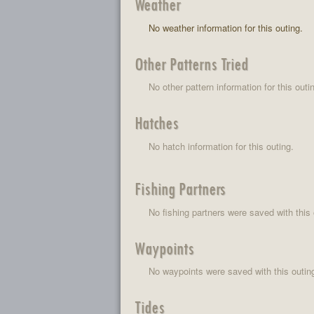
Weather
No weather information for this outing.
Other Patterns Tried
No other pattern information for this outi
Hatches
No hatch information for this outing.
Fishing Partners
No fishing partners were saved with this 
Waypoints
No waypoints were saved with this outin
Tides