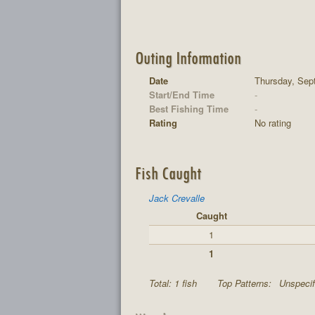
Outing Information
Date
Thursday, Sep
Start/End Time
-
Best Fishing Time
-
Rating
No rating
Fish Caught
Jack Crevalle
Caught
1
1
Total: 1 fish
Top Patterns:
Unspecif