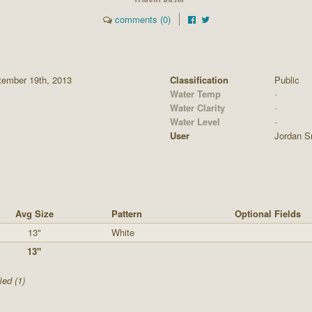
comments (0)
tember 19th, 2013
Classification
Public
Water Temp
-
Water Clarity
-
Water Level
-
User
Jordan S
Avg Size
Pattern
Optional Fields
13"
White
13"
ied (1)