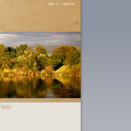
sign in
|
register
 TOOLS