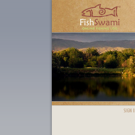
SIGN I