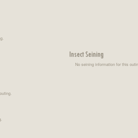
ng.
Insect Seining
No seining information for this outi
outing.
g.