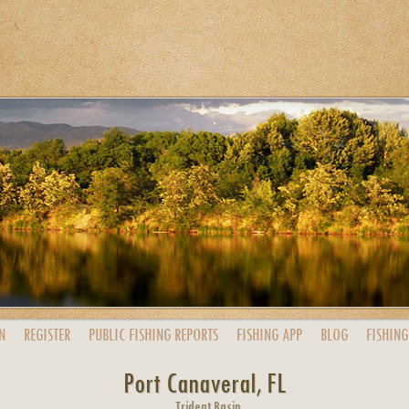
N
REGISTER
PUBLIC
FISHING
REPORTS
FISHING
APP
BLOG
FISHING
Port Canaveral, FL
Trident Basin