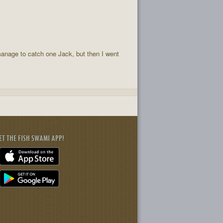
 manage to catch one Jack, but then I went
ET THE FISH SWAMI APP!