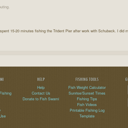
uting.
I spent 15-20 minutes fishing the Trident Pier after work with Schubeck. I did
AMI
HELP
FISHING TOOLS
G
Help
Fish Weight Calculator
Fishing
Contact Us
Sunrise/Sunset Times
Donate to Fish Swami
Fishing Tips
Fish Videos
y
Printable Fishing Log
 Use
Template