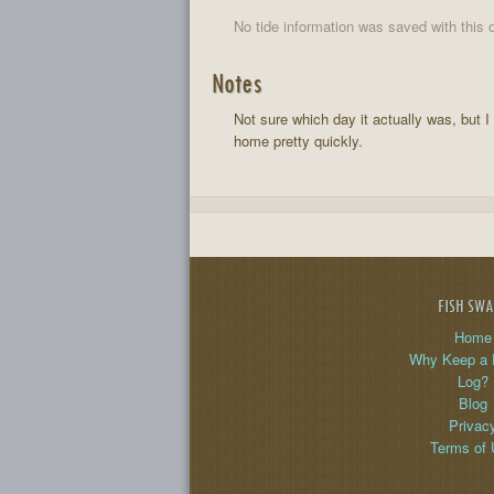
No tide information was saved with this o
Notes
Not sure which day it actually was, but 
home pretty quickly.
FISH SW
Home
Why Keep a 
Log?
Blog
Privac
Terms of