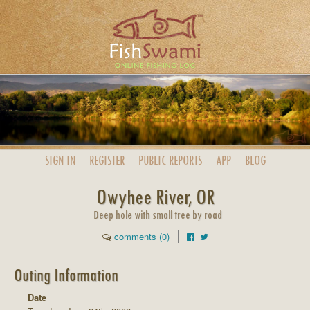
SIGN IN
REGISTER
PUBLIC
REPORTS
APP
BLOG
Owyhee River, OR
Deep hole with small tree by road
comments (0)
Outing Information
Date