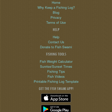
Home
Why Keep a Fishing Log?
Blog
Privacy
Terms of Use
HELP
Help
Contact Us
Donate to Fish Swami
FISHING TOOLS
Fish Weight Calculator
Sunrise/Sunset Times
Fishing Tips
Fish Videos
Printable Fishing Log Template
GET THE FISH SWAMI APP!