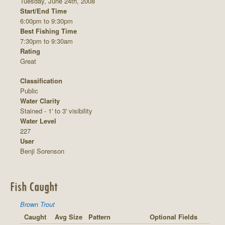
Tuesday, June 24th, 2008
Start/End Time
6:00pm to 9:30pm
Best Fishing Time
7:30pm to 9:30am
Rating
Great
Classification
Public
Water Clarity
Stained - 1' to 3' visibility
Water Level
227
User
Benji Sorenson
Fish Caught
Brown Trout
Caught
Avg Size
Pattern
Optional Fields