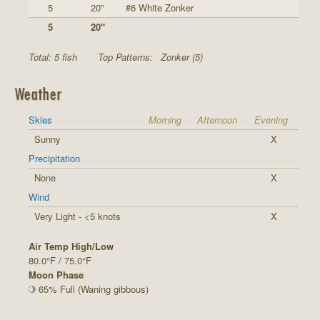
5
20"
#6 White Zonker
5
20"
Total: 5 fish
Top Patterns:
Zonker (5)
Weather
Skies
Morning
Afternoon
Evening
Sunny
X
Precipitation
None
X
Wind
Very Light - <5 knots
X
Air Temp High/Low
80.0°F / 75.0°F
Moon Phase
65% Full (Waning gibbous)