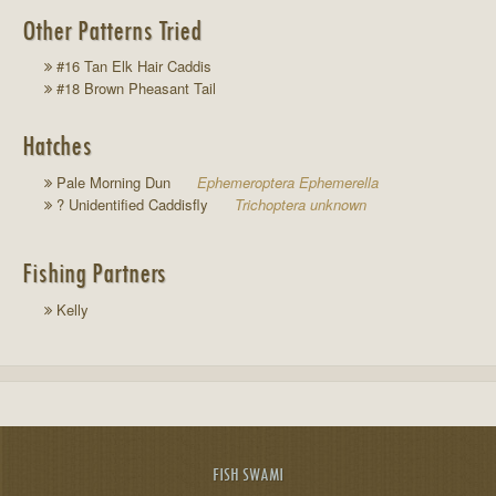
Other Patterns Tried
#16 Tan Elk Hair Caddis
#18 Brown Pheasant Tail
Hatches
Pale Morning Dun
Ephemeroptera Ephemerella
? Unidentified Caddisfly
Trichoptera unknown
Fishing Partners
Kelly
FISH SWAMI