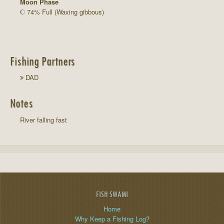
Moon Phase
74% Full (Waxing gibbous)
Fishing Partners
DAD
Notes
River falling fast
FISH SWAMI
Home
Why Keep a Fishing Log?