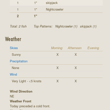
1
1"
skipjack
1
1"
Nightcrawler
2
1"
Total: 2 fish
Top Patterns:
Nightcrawler (1)
skipjack (1)
Weather
Skies
Morning
Afternoon
Evening
Sunny
X
X
Precipitation
None
X
X
Wind
Very Light - <5 knots
X
X
Wind Direction
NE
Weather Front
Today preceded a cold front.