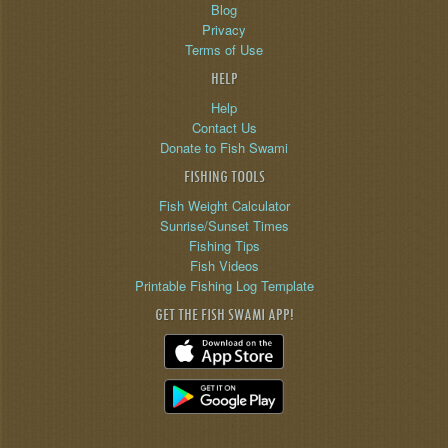
Blog
Privacy
Terms of Use
HELP
Help
Contact Us
Donate to Fish Swami
FISHING TOOLS
Fish Weight Calculator
Sunrise/Sunset Times
Fishing Tips
Fish Videos
Printable Fishing Log Template
GET THE FISH SWAMI APP!