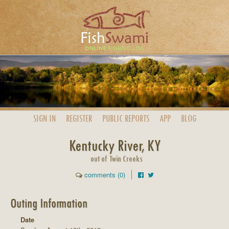
SIGN IN
REGISTER
PUBLIC
REPORTS
APP
BLOG
Kentucky River, KY
out of Twin Creeks
comments (0)
Outing Information
Date