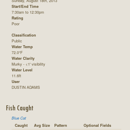
Sunday, August 18th, 2013
Start/End Time
7:30am to 12:30pm
Rating
Poor
Classification
Public
Water Temp
72.0°F
Water Clarity
Murky - <1' visibility
Water Level
11.6ft
User
DUSTIN ADAMS
Fish Caught
Blue Cat
Caught
Avg Size
Pattern
Optional Fields