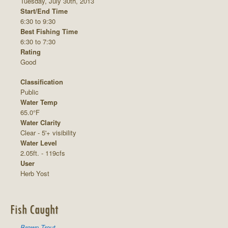
Tuesday, July 30th, 2013
Start/End Time
6:30 to 9:30
Best Fishing Time
6:30 to 7:30
Rating
Good
Classification
Public
Water Temp
65.0°F
Water Clarity
Clear - 5'+ visibility
Water Level
2.05ft. - 119cfs
User
Herb Yost
Fish Caught
Brown Trout