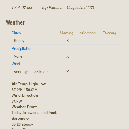
Total: 27 fish
Top Patterns:
Unspecified (27)
Weather
Skies
Morning
Afternoon
Evening
Sunny
X
Precipitation
None
X
Wind
Very Light - <5 knots
X
Air Temp High/Low
67.0°F / 58.0°F
Wind Direction
W,NW
Weather Front
Today followed a cold front.
Barometer
30.23 steady