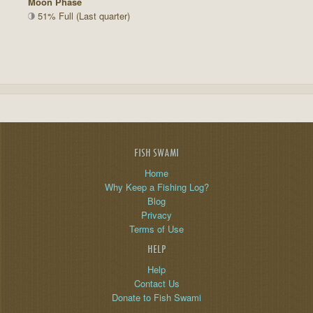
Moon Phase
51% Full (Last quarter)
FISH SWAMI
Home
Why Keep a Fishing Log?
Blog
Privacy
Terms of Use
HELP
Help
Contact Us
Donate to Fish Swami