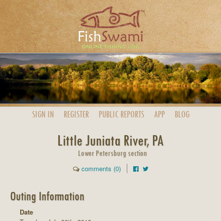
SIGN IN
REGISTER
PUBLIC
REPORTS
APP
BLOG
Little Juniata River, PA
Lower Petersburg section
comments (0)
Outing Information
Date