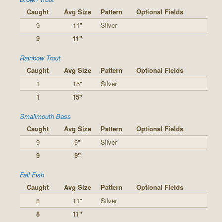
Caught
Avg Size
Pattern
Optional Fields
9
11"
Silver
9
11"
Rainbow Trout
Caught
Avg Size
Pattern
Optional Fields
1
15"
Silver
1
15"
Smallmouth Bass
Caught
Avg Size
Pattern
Optional Fields
9
9"
Silver
9
9"
Fall Fish
Caught
Avg Size
Pattern
Optional Fields
8
11"
Silver
8
11"