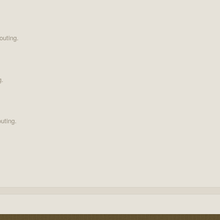
outing.
g.
uting.