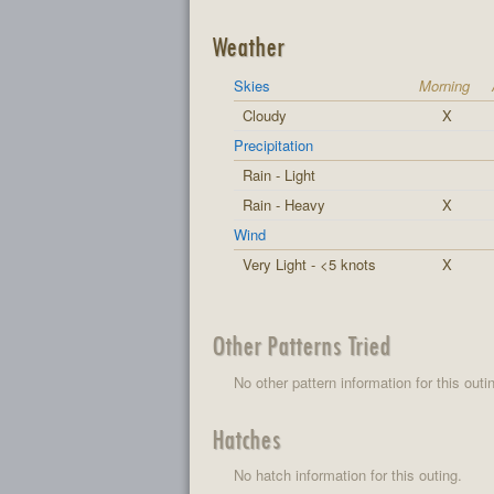
Weather
Skies
Morning
Cloudy
X
Precipitation
Rain - Light
Rain - Heavy
X
Wind
Very Light - <5 knots
X
Other Patterns Tried
No other pattern information for this outi
Hatches
No hatch information for this outing.