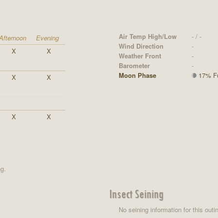
Air Temp High/Low
- / -
Afternoon
Evening
Wind Direction
-
X
X
Weather Front
-
Barometer
-
Moon Phase
17% Ful
X
X
X
X
ng.
Insect Seining
No seining information for this outi