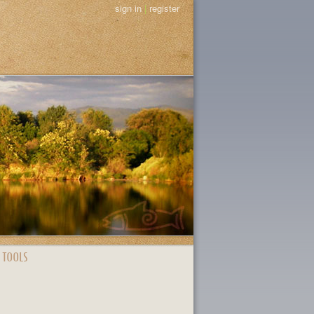
sign in
|
register
 TOOLS