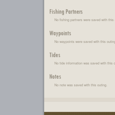
Fishing Partners
No fishing partners were saved with this 
Waypoints
No waypoints were saved with this outin
Tides
No tide information was saved with this o
Notes
No note was saved with this outing.