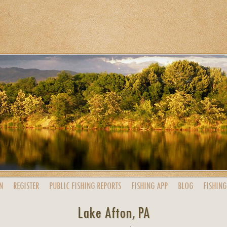
N
REGISTER
PUBLIC
FISHING
REPORTS
FISHING
APP
BLOG
FISHING
Lake Afton, PA