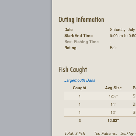
Outing Information
Date
Saturday, July
Start/End Time
9:00am to 9:5
Best Fishing Time
-
Rating
Fair
Fish Caught
Largemouth Bass
Caught
Avg Size
P
1
12½"
S
1
14"
B
1
12"
B
3
12.83"
Total: 3 fish
Top Patterns:
Berkley 