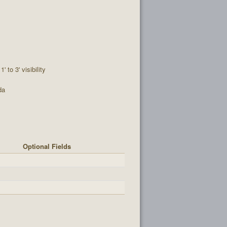
1' to 3' visibility
da
Optional Fields