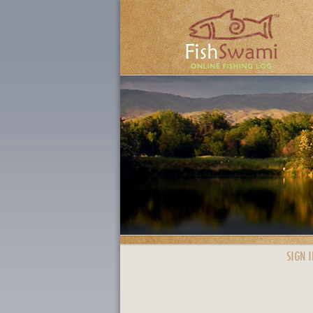
SIGN I