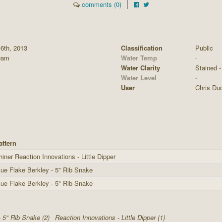
comments (0)
 6th, 2013
Classification
Public
0am
Water Temp
-
Water Clarity
Stained - 
Water Level
-
User
Chris Du
attern
hiner Reaction Innovations - Little Dipper
lue Flake Berkley - 5" Rib Snake
lue Flake Berkley - 5" Rib Snake
- 5" Rib Snake (2)
Reaction Innovations - Little Dipper (1)