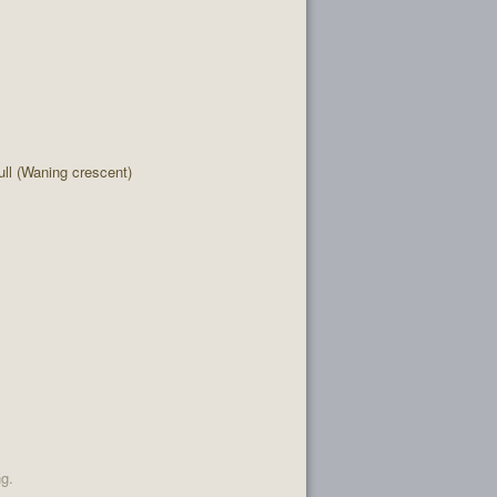
l (Waning crescent)
ng.