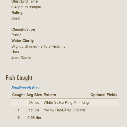
Start/End Time
6:45pm to 9:00pm
Rating
Great
Classification
Public
Water Clarity
Slightly Stained - 3' to 5' visibility
User
Jose Garcia
Fish Caught
Smallmouth Bass
Caught
Avg Size
Pattern
Optional Fields
4
0¾ lbs
White Strike King Mini King
1
1¾ lbs
Yellow Rat-L-Trap Original
5
0.95 lbs