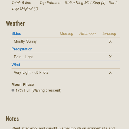
Total: 5 fish
Top Patterns:
Strike King Mini King (4)
Rat-L-
Trap Original (1)
Weather
Skies
Morning
Afternoon
Evening
Mostly Sunny
X
Precipitation
Rain - Light
X
Wind
Very Light - <5 knots
X
Moon Phase
17% Full (Waning crescent)
Notes
Went after work and caught 5 smallmouth on spinnerbaits and