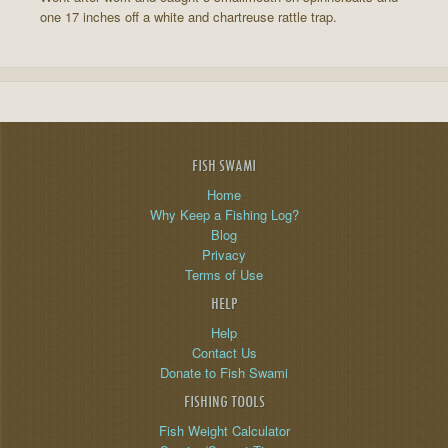
one 17 inches off a white and chartreuse rattle trap.
FISH SWAMI
Home
Why Keep a Fishing Log?
Blog
Privacy
Terms of Use
HELP
Help
Contact Us
Donate to Fish Swami
FISHING TOOLS
Fish Weight Calculator