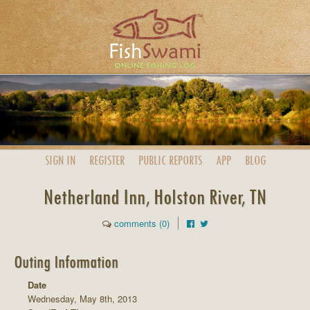
SIGN IN
REGISTER
PUBLIC
REPORTS
APP
BLOG
Netherland Inn, Holston River, TN
comments (0)
Outing Information
Date
Wednesday, May 8th, 2013