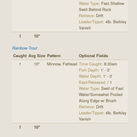
Water Type:
Fast Shallow
Swirl Behind Rock
Retrieve:
Drift
Leader/Tippet:
4lb. Berkley
Vanish
1
10"
Rainbow Trout
Caught
Avg Size
Pattern
Optional Fields
1
10"
Minnow, Fathead
Time Caught:
8:30am
Fish Depth:
1' - 3'
Water Depth:
1' - 3'
Kept/Released:
/ 1
Water Type:
Swirl of Fast
Water/Somewhat Pooled
Along Edge w/ Brush
Retrieve:
Drift
Leader/Tippet:
4lb. Berkley
Vanish
1
10"