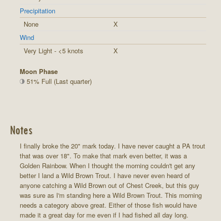
Precipitation
None
X
Wind
Very Light - <5 knots
X
Moon Phase
51% Full (Last quarter)
Notes
I finally broke the 20" mark today. I have never caught a PA trout
that was over 18". To make that mark even better, it was a
Golden Rainbow. When I thought the morning couldn't get any
better I land a Wild Brown Trout. I have never even heard of
anyone catching a Wild Brown out of Chest Creek, but this guy
was sure as I'm standing here a Wild Brown Trout. This morning
needs a category above great. Either of those fish would have
made it a great day for me even if I had fished all day long.