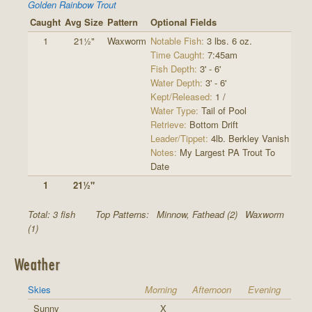
Golden Rainbow Trout
Caught
Avg Size
Pattern
Optional Fields
1
21½"
Waxworm
Notable Fish:
3 lbs. 6 oz.
Time Caught:
7:45am
Fish Depth:
3' - 6'
Water Depth:
3' - 6'
Kept/Released:
1 /
Water Type:
Tail of Pool
Retrieve:
Bottom Drift
Leader/Tippet:
4lb. Berkley Vanish
Notes:
My Largest PA Trout To
Date
1
21½"
Total: 3 fish
Top Patterns:
Minnow, Fathead (2)
Waxworm
(1)
Weather
Skies
Morning
Afternoon
Evening
Sunny
X