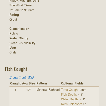
Friday, May 3rd, 2013
Start/End Time
7:15am to 9:00am
Rating
Great
Classification
Public
Water Clarity
Clear - 5'+ visibility
User
Chris
Fish Caught
Brown Trout, Wild
Caught
Avg Size
Pattern
Optional Fields
1
10"
Minnow, Fathead
Time Caught:
8am
Fish Depth:
< 1'
Water Depth:
< 1'
Kept/Released:
/ 1