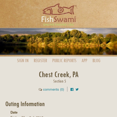
SIGN IN
REGISTER
PUBLIC
REPORTS
APP
BLOG
Chest Creek, PA
Section 5
comments (0)
Outing Information
Date