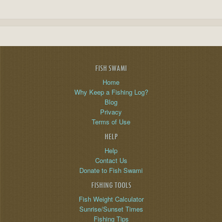
FISH SWAMI
Home
Why Keep a Fishing Log?
Blog
Privacy
Terms of Use
HELP
Help
Contact Us
Donate to Fish Swami
FISHING TOOLS
Fish Weight Calculator
Sunrise/Sunset Times
Fishing Tips