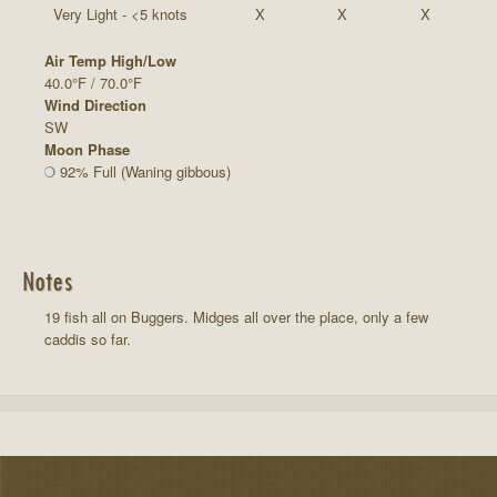
Very Light - <5 knots
X
X
X
Air Temp High/Low
40.0°F / 70.0°F
Wind Direction
SW
Moon Phase
92% Full (Waning gibbous)
Notes
19 fish all on Buggers. Midges all over the place, only a few
caddis so far.