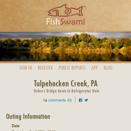
SIGN IN
REGISTER
PUBLIC
REPORTS
APP
BLOG
Tulpehocken Creek, PA
Rebers Bridge down to Refrigerator Hole
comments (0)
Outing Information
Date