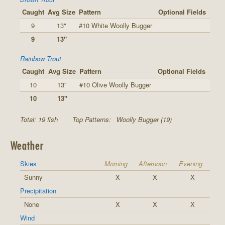
Caught
Avg Size
Pattern
Optional Fields
9
13"
#10 White Woolly Bugger
9
13"
Rainbow Trout
Caught
Avg Size
Pattern
Optional Fields
10
13"
#10 Olive Woolly Bugger
10
13"
Total: 19 fish
Top Patterns:
Woolly Bugger (19)
Weather
Skies
Morning
Afternoon
Evening
Sunny
X
X
X
Precipitation
None
X
X
X
Wind