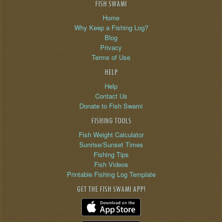
FISH SWAMI
Home
Why Keep a Fishing Log?
Blog
Privacy
Terms of Use
HELP
Help
Contact Us
Donate to Fish Swami
FISHING TOOLS
Fish Weight Calculator
Sunrise/Sunset Times
Fishing Tips
Fish Videos
Printable Fishing Log Template
GET THE FISH SWAMI APP!