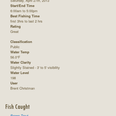
Saturday, April 27th, 2013
Start/End Time
6:00am to 5:00pm
Best Fishing Time
first 3hrs to last 2 hrs
Rating
Great
Classification
Public
Water Temp
56.0°F
Water Clarity
Slightly Stained - 3' to 5' visibility
Water Level
198
User
Brent Christman
Fish Caught
Brown Trout