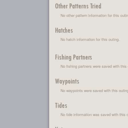
Other Patterns Tried
No other pattern information for this outi
Hatches
No hatch information for this outing.
Fishing Partners
No fishing partners were saved with this 
Waypoints
No waypoints were saved with this outin
Tides
No tide information was saved with this o