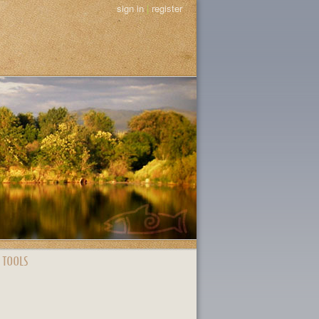
sign in
|
register
 TOOLS