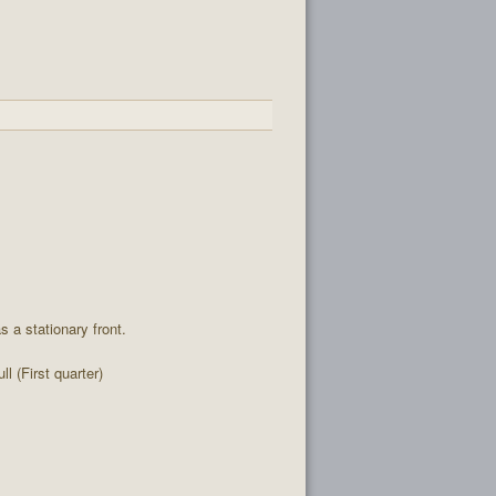
 a stationary front.
l (First quarter)