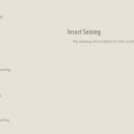
ng.
Insect Seining
No seining information for this outi
outing.
g.
uting.