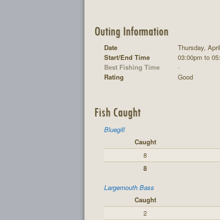
Outing Information
Date
Thursday, Apri
Start/End Time
03:00pm to 05
Best Fishing Time
-
Rating
Good
Fish Caught
Bluegill
Caught
8
8
Largemouth Bass
Caught
2