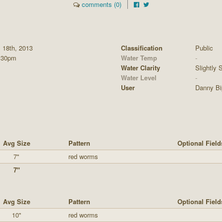
comments (0)
l 18th, 2013
Classification
Public
:30pm
Water Temp
-
Water Clarity
Slightly S
Water Level
-
User
Danny Bi
Avg Size
Pattern
Optional Field
7"
red worms
7"
Avg Size
Pattern
Optional Field
10"
red worms