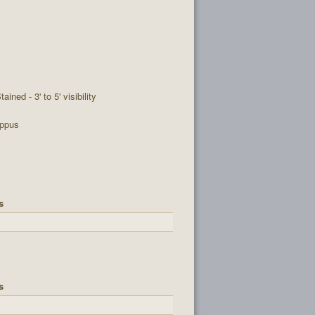
tained - 3' to 5' visibility
ppus
s
s