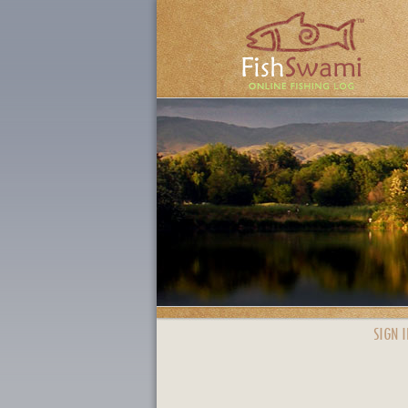
SIGN I