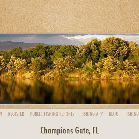
N
REGISTER
PUBLIC
FISHING
REPORTS
FISHING
APP
BLOG
FISHING
Champions Gate, FL