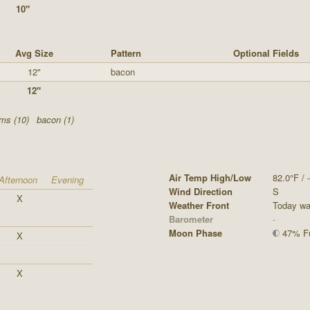
10"
Avg Size
Pattern
Optional Fields
12"
bacon
12"
ms (10)
bacon (1)
Air Temp High/Low
82.0°F / -
Afternoon
Evening
Wind Direction
S
X
Weather Front
Today was
Barometer
-
Moon Phase
47% Ful
X
X