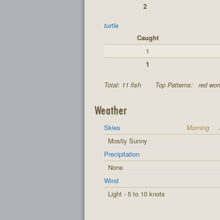
2
turtle
Caught
1
1
Total: 11 fish
Top Patterns:
red wor
Weather
Skies
Morning
Mostly Sunny
Precipitation
None
Wind
Light - 5 to 10 knots