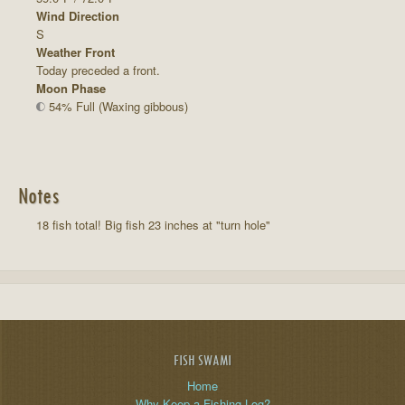
Wind Direction
S
Weather Front
Today preceded a front.
Moon Phase
54% Full (Waxing gibbous)
Notes
18 fish total! Big fish 23 inches at "turn hole"
FISH SWAMI
Home
Why Keep a Fishing Log?