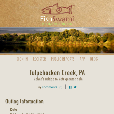
SIGN IN
REGISTER
PUBLIC
REPORTS
APP
BLOG
Tulpehocken Creek, PA
Reber's Bridge to Refrigerator hole
comments (0)
Outing Information
Date