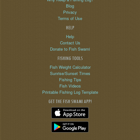
Blog
Privacy
Terms of Use
HELP
Help
Contact Us
Donate to Fish Swami
FISHING TOOLS
Fish Weight Calculator
Sunrise/Sunset Times
Fishing Tips
Fish Videos
Printable Fishing Log Template
GET THE FISH SWAMI APP!