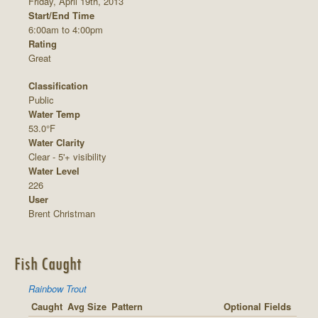
Friday, April 19th, 2013
Start/End Time
6:00am to 4:00pm
Rating
Great
Classification
Public
Water Temp
53.0°F
Water Clarity
Clear - 5'+ visibility
Water Level
226
User
Brent Christman
Fish Caught
Rainbow Trout
Caught
Avg Size
Pattern
Optional Fields