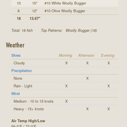
10
15"
#10 White Woolly Bugger
8
12"
#10 Olive Woolly Bugger
18
13.67"
Total: 18 fish
Top Patterns:
Woolly Bugger (18)
Weather
Skies
Morning
Afternoon
Evening
Cloudy
X
X
X
Precipitation
None
X
Rain - Light
X
X
Wind
Medium - 10 to 15 knots
X
Heavy - 15+ knots
X
X
Air Temp High/Low
59.0°F / 72.0°F