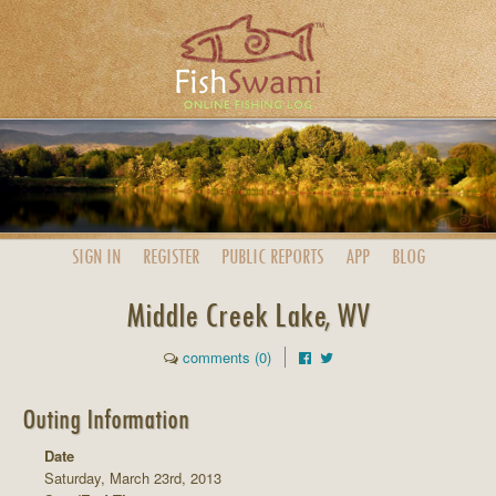
SIGN IN
REGISTER
PUBLIC
REPORTS
APP
BLOG
Middle Creek Lake, WV
comments (0)
Outing Information
Date
Saturday, March 23rd, 2013