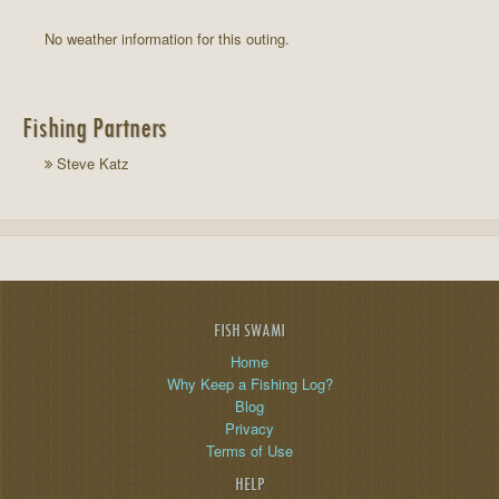
No weather information for this outing.
Fishing Partners
Steve Katz
FISH SWAMI
Home
Why Keep a Fishing Log?
Blog
Privacy
Terms of Use
HELP