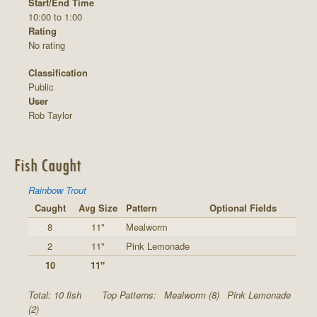
Start/End Time
10:00 to 1:00
Rating
No rating
Classification
Public
User
Rob Taylor
Fish Caught
Rainbow Trout
Caught
Avg Size
Pattern
Optional Fields
8
11"
Mealworm
2
11"
Pink Lemonade
10
11"
Total: 10 fish
Top Patterns:
Mealworm (8)
Pink Lemonade
(2)