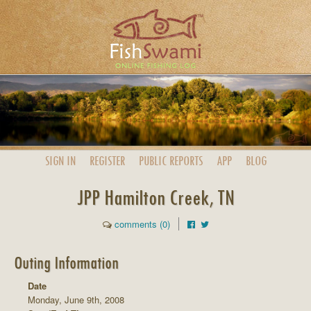
SIGN IN
REGISTER
PUBLIC
REPORTS
APP
BLOG
JPP Hamilton Creek, TN
comments (0)
Outing Information
Date
Monday, June 9th, 2008