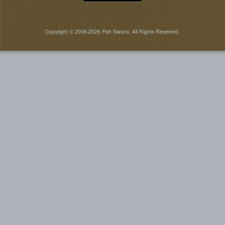
Copyright © 2006-2026 Fish Swami. All Rights Reserved.