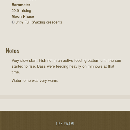
Barometer
29.91 rising
Moon Phase
34% Full (Waxing crescent)
Notes
Very slow start. Fish not in an active feeding pattern until the sun
started to rise. Bass were feeding heavily on minnows at that
time.
Water temp was very warm.
FISH SWAMI