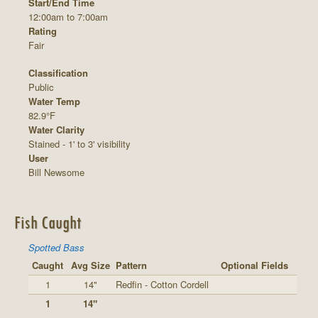
Start/End Time
12:00am to 7:00am
Rating
Fair
Classification
Public
Water Temp
82.9°F
Water Clarity
Stained - 1' to 3' visibility
User
Bill Newsome
Fish Caught
Spotted Bass
Caught
Avg Size
Pattern
Optional Fields
1
14"
Redfin - Cotton Cordell
1
14"