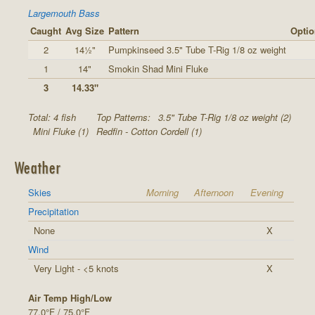
Largemouth Bass
Caught
Avg Size
Pattern
Optio
2
14½"
Pumpkinseed 3.5" Tube T-Rig 1/8 oz weight
1
14"
Smokin Shad Mini Fluke
3
14.33"
Total: 4 fish
Top Patterns:
3.5" Tube T-Rig 1/8 oz weight (2)
Mini Fluke (1)
Redfin - Cotton Cordell (1)
Weather
Skies
Morning
Afternoon
Evening
Precipitation
None
X
Wind
Very Light - <5 knots
X
Air Temp High/Low
77.0°F / 75.0°F