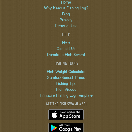
Home
Why Keep a Fishing Log?
Blog
Privacy
Terms of Use
HELP
Help
Contact Us
Donate to Fish Swami
FISHING TOOLS
Fish Weight Calculator
Sunrise/Sunset Times
Fishing Tips
Fish Videos
Printable Fishing Log Template
GET THE FISH SWAMI APP!