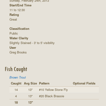
Sunday, February 24th, 2013
Start/End Time
11 to 12:30
Rating
Great
Classification
Public
Water Clarity
Slightly Stained - 3' to 5' visibility
User
Greg Brooks
Fish Caught
Brown Trout
Caught
Avg Size
Pattern
Optional Fields
14
13"
#10 Yellow Stone Fly
4
13"
#20 Black Brassie
18
13"