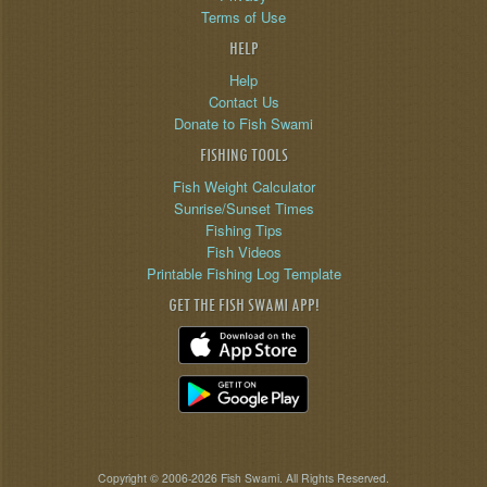
Terms of Use
HELP
Help
Contact Us
Donate to Fish Swami
FISHING TOOLS
Fish Weight Calculator
Sunrise/Sunset Times
Fishing Tips
Fish Videos
Printable Fishing Log Template
GET THE FISH SWAMI APP!
Copyright © 2006-2026 Fish Swami. All Rights Reserved.