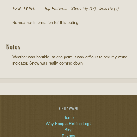
Total: 18 fish
Top Patterns:
Stone Fly (14)
Brassie (4)
No weather information for this outing.
Notes
Weather was horrible, at one point it was difficult to see my white
indicator. Snow was really coming down.
FISH SWAMI
Home
Why Keep a Fishing Log?
Blog
Privacy