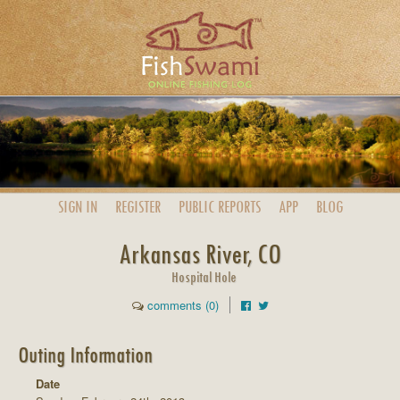
SIGN IN
REGISTER
PUBLIC
REPORTS
APP
BLOG
Arkansas River, CO
Hospital Hole
comments (0)
Outing Information
Date