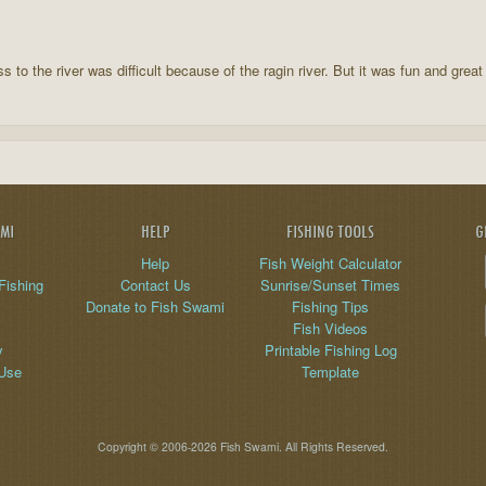
 to the river was difficult because of the ragin river. But it was fun and great
AMI
HELP
FISHING TOOLS
G
Help
Fish Weight Calculator
Fishing
Contact Us
Sunrise/Sunset Times
Donate to Fish Swami
Fishing Tips
Fish Videos
y
Printable Fishing Log
 Use
Template
Copyright © 2006-2026 Fish Swami. All Rights Reserved.