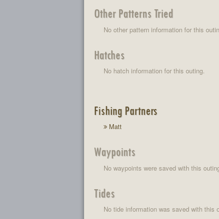
Other Patterns Tried
No other pattern information for this outi
Hatches
No hatch information for this outing.
Fishing Partners
Matt
Waypoints
No waypoints were saved with this outin
Tides
No tide information was saved with this o