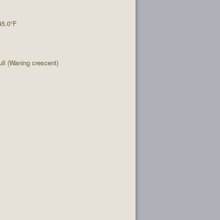
45.0°F
l (Waning crescent)