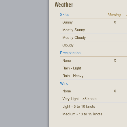
Weather
Skies
Morning
Sunny
X
Mostly Sunny
Mostly Cloudy
Cloudy
Precipitation
None
X
Rain - Light
Rain - Heavy
Wind
None
X
Very Light - <5 knots
Light - 5 to 10 knots
Medium - 10 to 15 knots