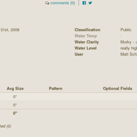
comments (0)
 31st, 2008
Classification
Public
Water Temp
-
Water Clarity
Murky - <1
Water Level
really hig
User
Matt Sch
Avg Size
Pattern
Optional Fields
0"
0"
0"
ied (0)