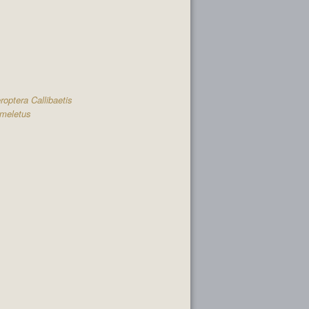
optera Callibaetis
meletus