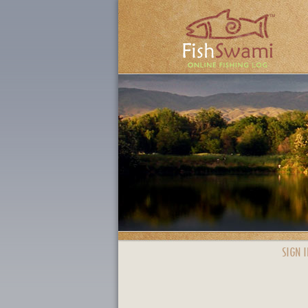
SIGN I