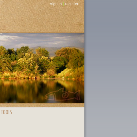
sign in
|
register
 TOOLS