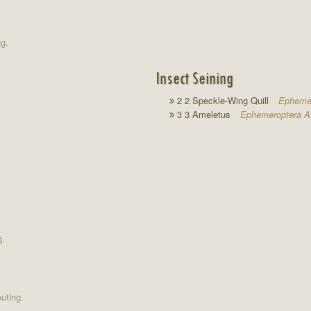
ng.
Insect Seining
2 2 Speckle-Wing Quill
Ephemer
3 3 Ameletus
Ephemeroptera A
g.
uting.