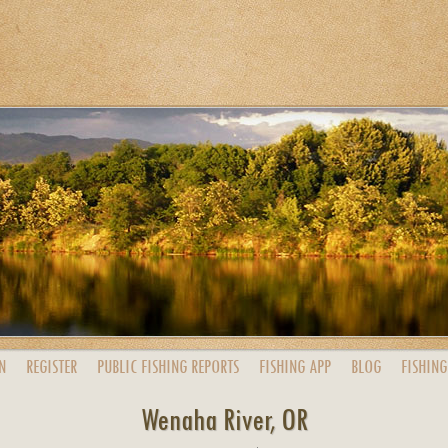
N
REGISTER
PUBLIC
FISHING
REPORTS
FISHING
APP
BLOG
FISHING
Wenaha River, OR