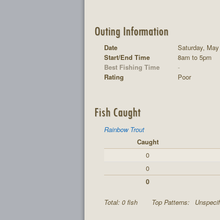
Outing Information
Date
Saturday, May
Start/End Time
8am to 5pm
Best Fishing Time
-
Rating
Poor
Fish Caught
Rainbow Trout
Caught
0
0
0
Total: 0 fish
Top Patterns:
Unspecif