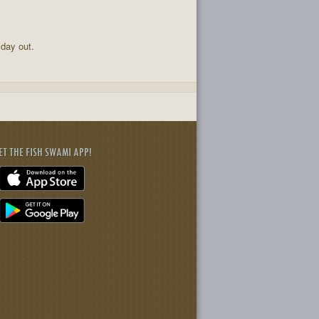
 day out.
ET THE FISH SWAMI APP!