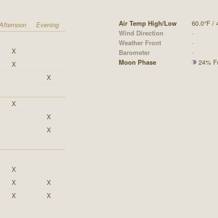
Air Temp High/Low
60.0°F / 
Afternoon
Evening
Wind Direction
-
Weather Front
-
X
Barometer
-
Moon Phase
24% Ful
X
X
X
X
X
X
X
X
X
X