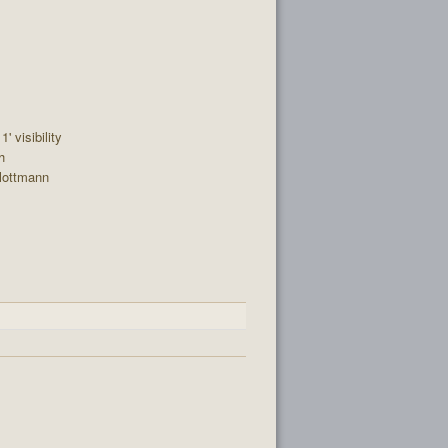
' visibility
h
lottmann