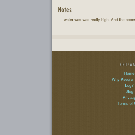
Notes
water was was really high. And the access
FISH SW
Home
Why Keep a 
Log?
Blog
Privac
Terms of