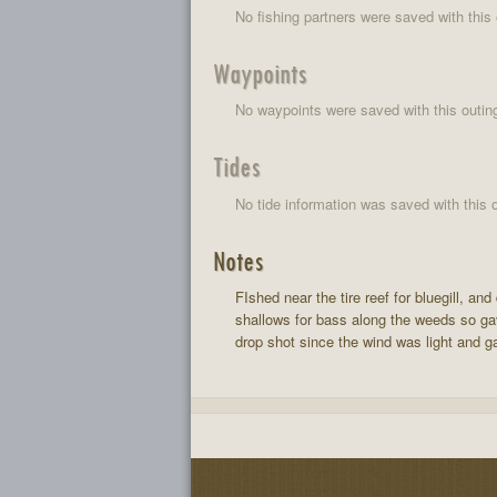
No fishing partners were saved with this 
Waypoints
No waypoints were saved with this outin
Tides
No tide information was saved with this o
Notes
FIshed near the tire reef for bluegill, 
shallows for bass along the weeds so gave
drop shot since the wind was light and gav