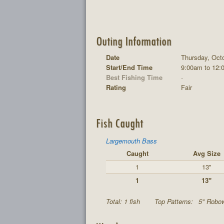
Outing Information
Date
Thursday, Octo
Start/End Time
9:00am to 12:
Best Fishing Time
-
Rating
Fair
Fish Caught
Largemouth Bass
Caught
Avg Size
1
13"
1
13"
Total: 1 fish
Top Patterns:
5" Robo