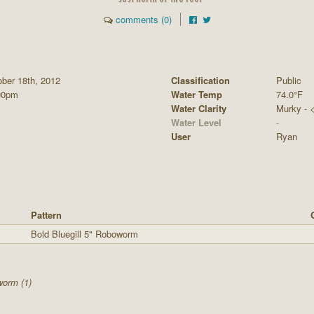
comments (0)
ber 18th, 2012
Classification
Public
00pm
Water Temp
74.0°F
Water Clarity
Murky - <1
Water Level
-
User
Ryan
Pattern
Bold Bluegill 5" Roboworm
worm (1)