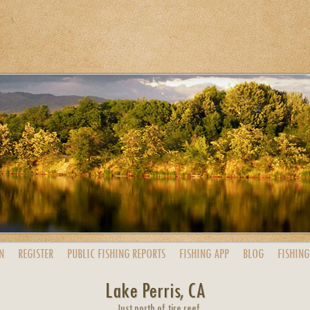
N
REGISTER
PUBLIC
FISHING
REPORTS
FISHING
APP
BLOG
FISHING
Lake Perris, CA
Just north of tire reef