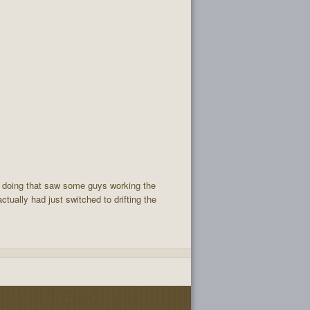
ck doing that saw some guys working the
tually had just switched to drifting the