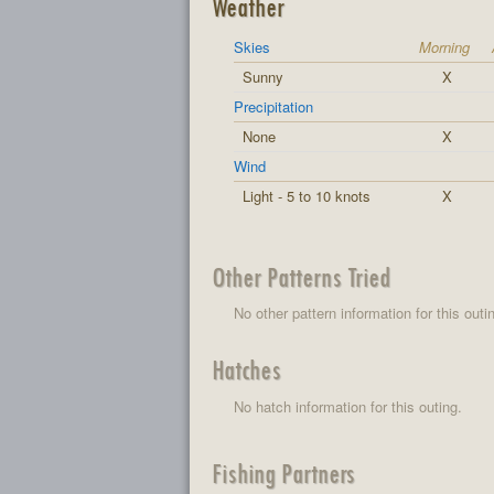
Weather
Skies
Morning
Sunny
X
Precipitation
None
X
Wind
Light - 5 to 10 knots
X
Other Patterns Tried
No other pattern information for this outi
Hatches
No hatch information for this outing.
Fishing Partners