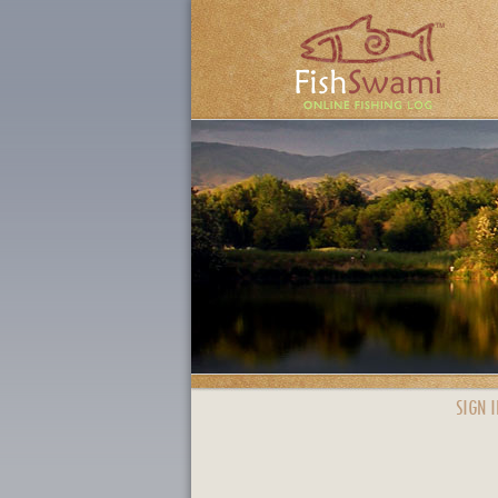
SIGN I