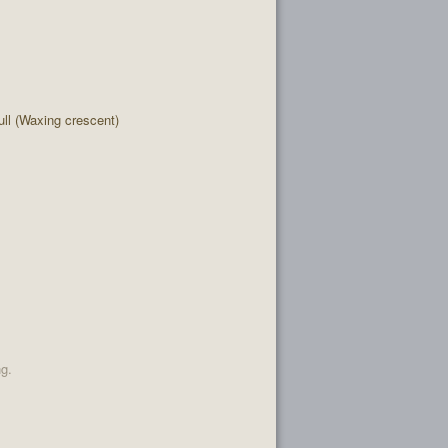
l (Waxing crescent)
ng.