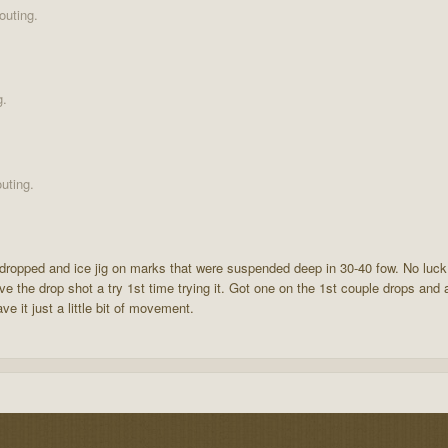
outing.
g.
uting.
and dropped and ice jig on marks that were suspended deep in 30-40 fow. No lu
 the drop shot a try 1st time trying it. Got one on the 1st couple drops and ac
e it just a little bit of movement.