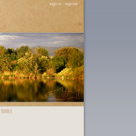
sign in
|
register
 TOOLS