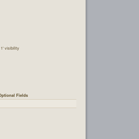
' visibility
Optional Fields