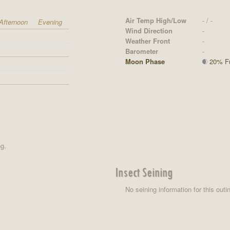
Air Temp High/Low
- / -
Afternoon
Evening
Wind Direction
-
Weather Front
-
Barometer
-
Moon Phase
20% Ful
ng.
Insect Seining
No seining information for this outi