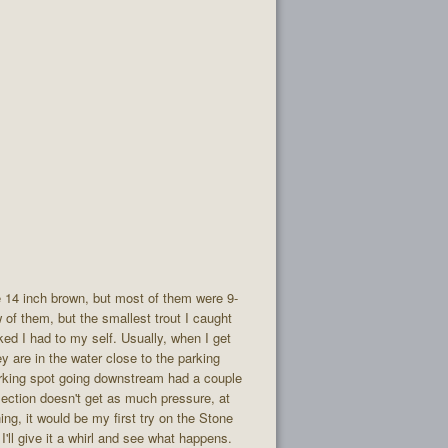
ce 14 inch brown, but most of them were 9-
w of them, but the smallest trout I caught
ked I had to my self. Usually, when I get
ey are in the water close to the parking
arking spot going downstream had a couple
 section doesn't get as much pressure, at
ng, it would be my first try on the Stone
I'll give it a whirl and see what happens.