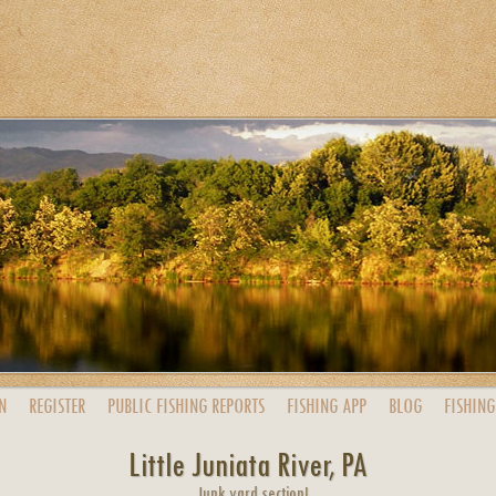
N
REGISTER
PUBLIC
FISHING
REPORTS
FISHING
APP
BLOG
FISHING
Little Juniata River, PA
Junk yard section!