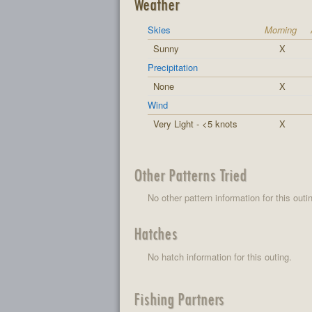
Weather
Skies
Morning
Sunny
X
Precipitation
None
X
Wind
Very Light - <5 knots
X
Other Patterns Tried
No other pattern information for this outi
Hatches
No hatch information for this outing.
Fishing Partners