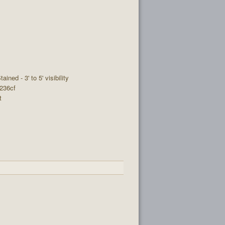
tained - 3' to 5' visibility
 236cf
t