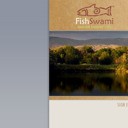
SIGN I