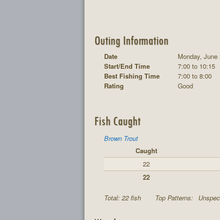
Outing Information
Date
Monday, June 
Start/End Time
7:00 to 10:15
Best Fishing Time
7:00 to 8:00
Rating
Good
Fish Caught
Brown Trout
Caught
22
22
Total: 22 fish
Top Patterns:
Unspeci