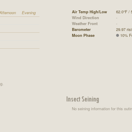
Air Temp High/Low
62.0°F / 
Afternoon
Evening
Wind Direction
-
Weather Front
-
Barometer
29.97 ris
Moon Phase
10% Ful
ng.
Insect Seining
No seining information for this outi