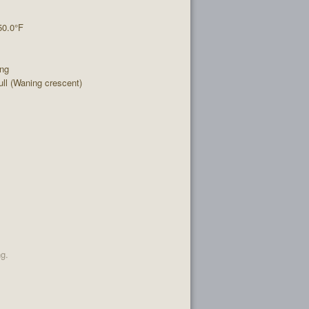
50.0°F
ing
l (Waning crescent)
ng.