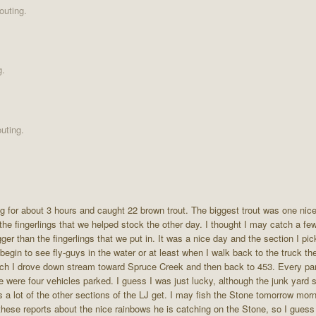
outing.
g.
uting.
ing for about 3 hours and caught 22 brown trout. The biggest trout was one ni
f the fingerlings that we helped stock the other day. I thought I may catch a fe
ger than the fingerlings that we put in. It was a nice day and the section I pic
begin to see fly-guys in the water or at least when I walk back to the truck th
 lunch I drove down stream toward Spruce Creek and then back to 453. Every p
ere were four vehicles parked. I guess I was just lucky, although the junk yard
a lot of the other sections of the LJ get. I may fish the Stone tomorrow morni
 these reports about the nice rainbows he is catching on the Stone, so I guess 