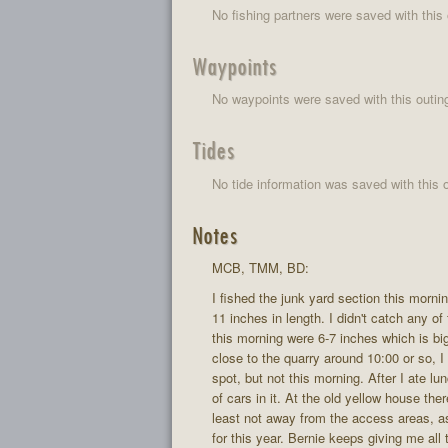
No fishing partners were saved with this 
Waypoints
No waypoints were saved with this outin
Tides
No tide information was saved with this o
Notes
MCB, TMM, BD:
I fished the junk yard section this morn
11 inches in length. I didn't catch any o
this morning were 6-7 inches which is big
close to the quarry around 10:00 or so, I 
spot, but not this morning. After I ate
of cars in it. At the old yellow house th
least not away from the access areas, as 
for this year. Bernie keeps giving me all