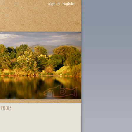
sign in
|
register
 TOOLS