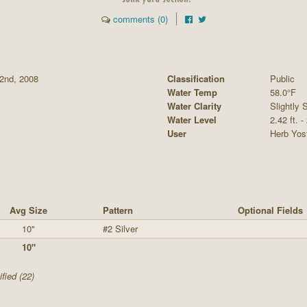
comments (0)
2nd, 2008
Classification
Public
Water Temp
58.0°F
Water Clarity
Slightly S
Water Level
2.42 ft. -
User
Herb Yos
Avg Size
Pattern
Optional Fields
10"
#2 Silver
10"
fied (22)