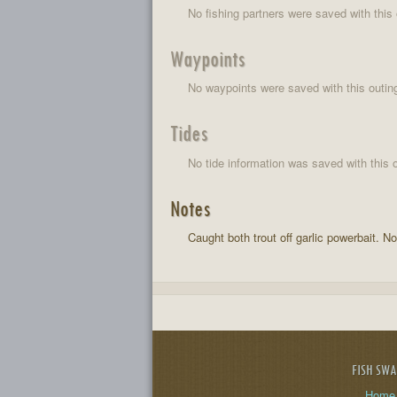
No fishing partners were saved with this 
Waypoints
No waypoints were saved with this outin
Tides
No tide information was saved with this o
Notes
Caught both trout off garlic powerbait. N
FISH SW
Home