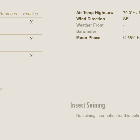
Air Temp High/Low
70.0°F / 
Afternoon
Evening
Wind Direction
SE
X
Weather Front
-
Barometer
-
Moon Phase
68% Fu
X
X
ng.
Insect Seining
No seining information for this outi