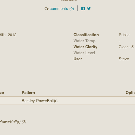
comments (0)
9th, 2012
Classification
Public
Water Temp
-
Water Clarity
Clear - 5'
Water Level
-
User
Steve
ze
Pattern
Opti
Berkley PowerBait(r)
PowerBait(r) (2)