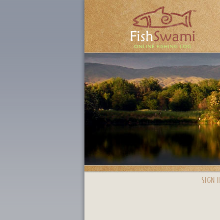
SIGN I