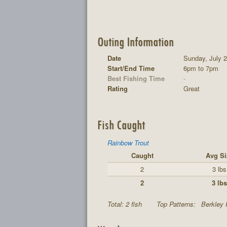
Outing Information
Date
Sunday, July 2
Start/End Time
6pm to 7pm
Best Fishing Time
-
Rating
Great
Fish Caught
Rainbow Trout
Caught
Avg Si
2
3 lbs
2
3 lbs
Total: 2 fish
Top Patterns:
Berkley 