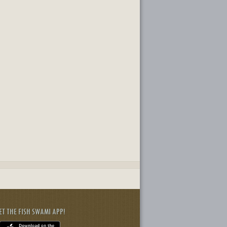
ET THE FISH SWAMI APP!