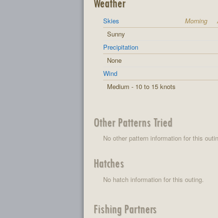
Weather
Skies
Morning
Sunny
Precipitation
None
Wind
Medium - 10 to 15 knots
Other Patterns Tried
No other pattern information for this outi
Hatches
No hatch information for this outing.
Fishing Partners