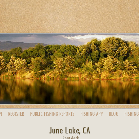
N
REGISTER
PUBLIC
FISHING
REPORTS
FISHING
APP
BLOG
FISHING
June Lake, CA
Boat dock