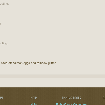
outing.
g.
uting.
o bites off salmon eggs and rainbow glitter
AMI
HELP
FISHING TOOLS
G
Help
Fish Weight Calculator