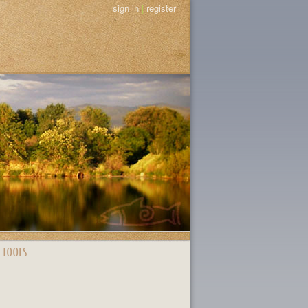
sign in
|
register
 TOOLS