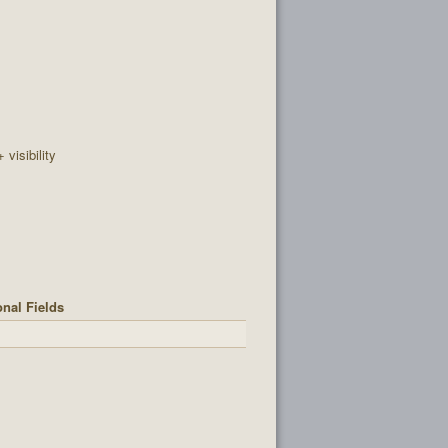
+ visibility
onal Fields