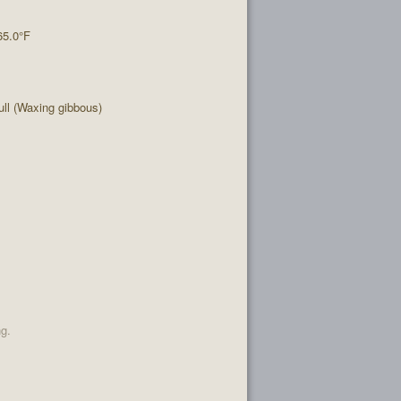
65.0°F
ll (Waxing gibbous)
ng.