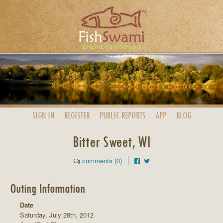
SIGN IN
REGISTER
PUBLIC
REPORTS
APP
BLOG
Bitter Sweet, WI
comments (0)
Outing Information
Date
Saturday, July 28th, 2012