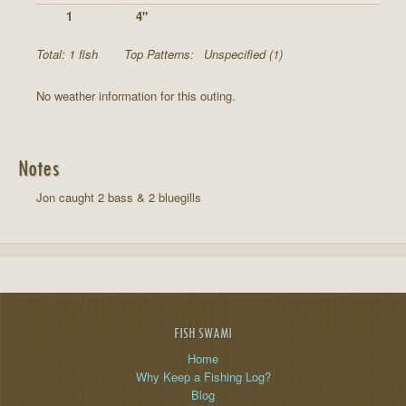
1
4"
Total: 1 fish
Top Patterns:
Unspecified (1)
No weather information for this outing.
Notes
Jon caught 2 bass & 2 bluegills
FISH SWAMI
Home
Why Keep a Fishing Log?
Blog