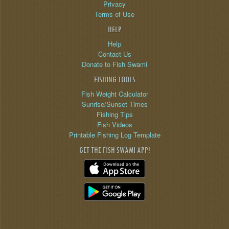
Privacy
Terms of Use
HELP
Help
Contact Us
Donate to Fish Swami
FISHING TOOLS
Fish Weight Calculator
Sunrise/Sunset Times
Fishing Tips
Fish Videos
Printable Fishing Log Template
GET THE FISH SWAMI APP!