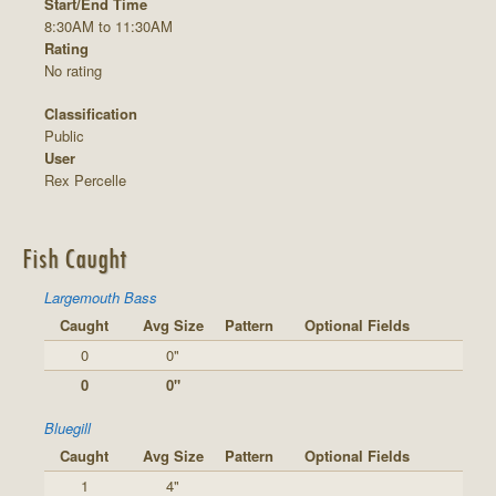
Start/End Time
8:30AM to 11:30AM
Rating
No rating
Classification
Public
User
Rex Percelle
Fish Caught
Largemouth Bass
Caught
Avg Size
Pattern
Optional Fields
0
0"
0
0"
Bluegill
Caught
Avg Size
Pattern
Optional Fields
1
4"