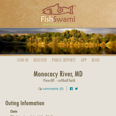
SIGN IN
REGISTER
PUBLIC
REPORTS
APP
BLOG
Monocacy River, MD
Pinecliff - softball field
comments (0)
Outing Information
Date