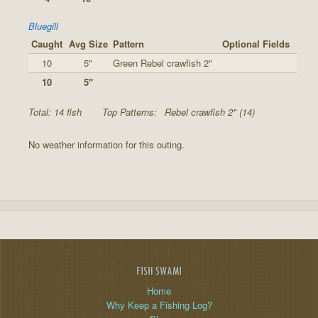
Bluegill
Caught
Avg Size
Pattern
Optional Fields
10
5"
Green Rebel crawfish 2"
10
5"
Total: 14 fish
Top Patterns:
Rebel crawfish 2" (14)
No weather information for this outing.
FISH SWAMI
Home
Why Keep a Fishing Log?