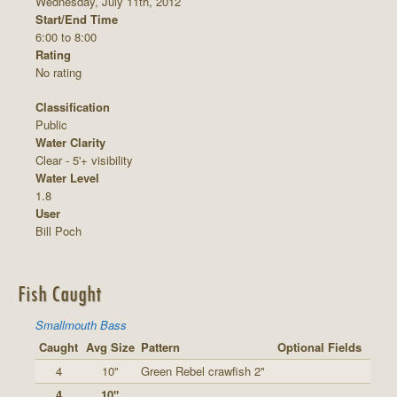
Wednesday, July 11th, 2012
Start/End Time
6:00 to 8:00
Rating
No rating
Classification
Public
Water Clarity
Clear - 5'+ visibility
Water Level
1.8
User
Bill Poch
Fish Caught
Smallmouth Bass
Caught
Avg Size
Pattern
Optional Fields
4
10"
Green Rebel crawfish 2"
4
10"