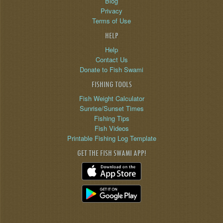
Blog
Privacy
Terms of Use
HELP
Help
Contact Us
Donate to Fish Swami
FISHING TOOLS
Fish Weight Calculator
Sunrise/Sunset Times
Fishing Tips
Fish Videos
Printable Fishing Log Template
GET THE FISH SWAMI APP!