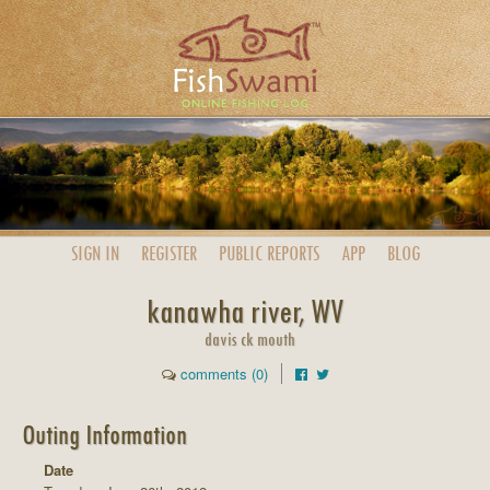
SIGN IN
REGISTER
PUBLIC
REPORTS
APP
BLOG
kanawha river, WV
davis ck mouth
comments (0)
Outing Information
Date