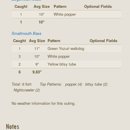
Caught
Avg Size
Pattern
Optional Fields
1
10"
White popper
1
10"
Smallmouth Bass
Caught
Avg Size
Pattern
Optional Fields
1
11"
Green Yozuri walkdog
3
10"
White popper
2
9"
Yellow bitsy tube
6
9.83"
Total: 9 fish
Top Patterns:
popper (4)
bitsy tube (2)
Nightcrawler (2)
No weather information for this outing.
Notes