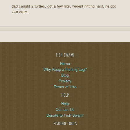
dad caught 2 turtles, got a few hits, werent hitting hard, he got
7=8 drum.
FISH SWAMI
Home
Why Keep a Fishing Log?
Blog
Privacy
Terms of Use
HELP
Help
Contact Us
Donate to Fish Swami
FISHING TOOLS