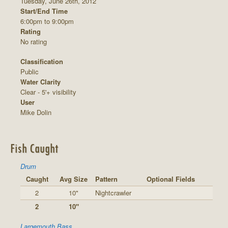
Tuesday, June 26th, 2012
Start/End Time
6:00pm to 9:00pm
Rating
No rating
Classification
Public
Water Clarity
Clear - 5'+ visibility
User
Mike Dolin
Fish Caught
Drum
Caught
Avg Size
Pattern
Optional Fields
2
10"
Nightcrawler
2
10"
Largemouth Bass