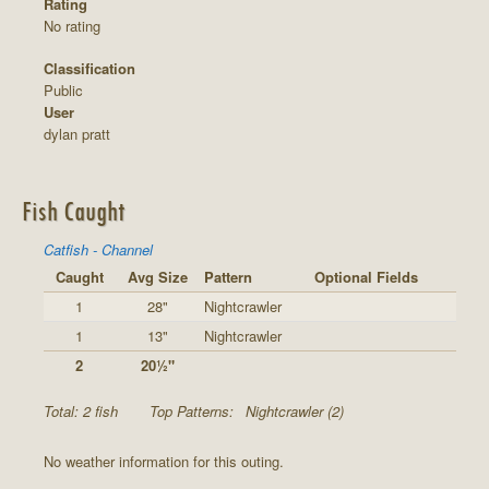
Rating
No rating
Classification
Public
User
dylan pratt
Fish Caught
Catfish - Channel
Caught
Avg Size
Pattern
Optional Fields
1
28"
Nightcrawler
1
13"
Nightcrawler
2
20½"
Total: 2 fish
Top Patterns:
Nightcrawler (2)
No weather information for this outing.