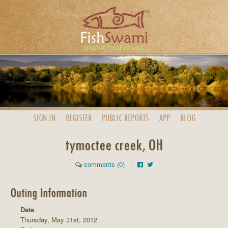
SIGN IN
REGISTER
PUBLIC
REPORTS
APP
BLOG
tymoctee creek, OH
comments (0)
Outing Information
Date
Thursday, May 31st, 2012