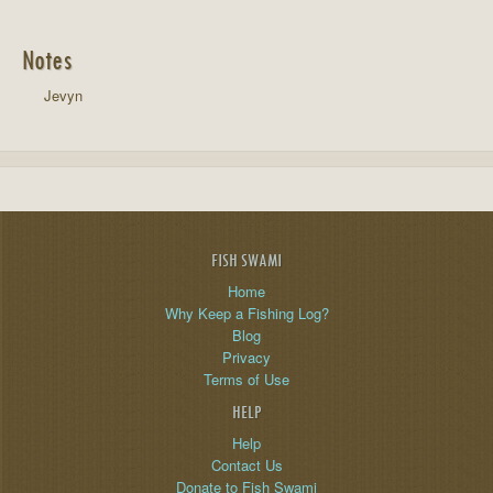
Notes
Jevyn
FISH SWAMI
Home
Why Keep a Fishing Log?
Blog
Privacy
Terms of Use
HELP
Help
Contact Us
Donate to Fish Swami