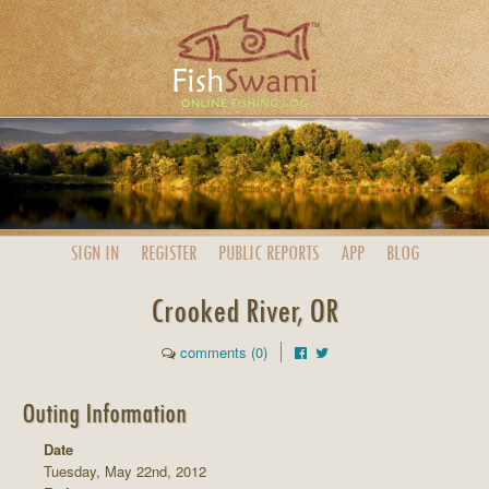
SIGN IN
REGISTER
PUBLIC
REPORTS
APP
BLOG
Crooked River, OR
comments (0)
Outing Information
Date
Tuesday, May 22nd, 2012