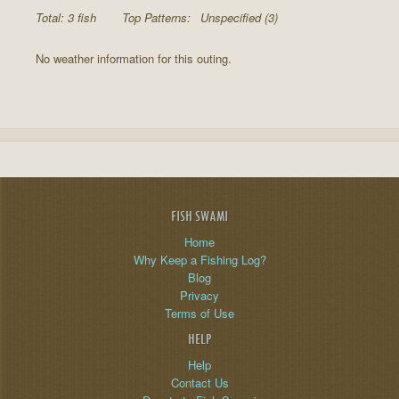
Total: 3 fish
Top Patterns:
Unspecified (3)
No weather information for this outing.
FISH SWAMI
Home
Why Keep a Fishing Log?
Blog
Privacy
Terms of Use
HELP
Help
Contact Us