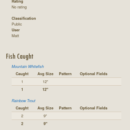
Rating
No rating
Classification
Public
User
Matt
Fish Caught
Mountain Whitefish
Caught
Avg Size
Pattern
Optional Fields
1
12"
1
12"
Rainbow Trout
Caught
Avg Size
Pattern
Optional Fields
2
9"
2
9"